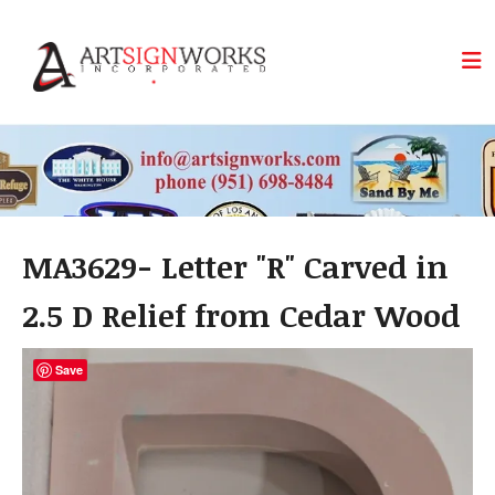
Skip to main content
MA3629- Letter "R" Carved in
2.5 D Relief from Cedar Wood
Save