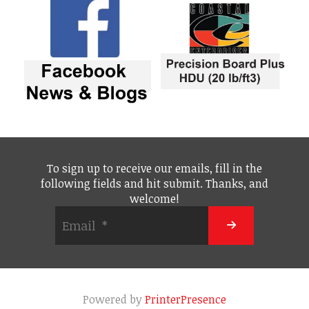
To sign up to receive our emails, fill in the
following fields and hit submit. Thanks, and
welcome!
Powered by
PrinterPresence