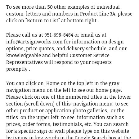
To see more than 50 other examples of individual
custom letters and numbers in Product Line 3A, please
click on "Return to List" at bottom right.
Please call us at 951-698-8484 or email us at
info@artsignworks.com for information on design
options, price quotes, and delivery schedule, and our
knowledgeable and helpful Customer Service
Representatives will respond to your requests
promptly .
You can click on Home on the top left in the gray
navigation menu on the left to see our home page.
Please click on one of the numbered titles in the lower
section (scroll down) of this navigation menu to see
other product or application photo galleries, or the
titles on the upper left to see information such as
prices, order forms, testimonials, etc. You can search
for a specific sign or wall plaque type on this website
by typing in key words in the Google Search box at the