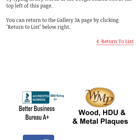
top left of this page.
You can return to the Gallery 3A page by clicking
"Return to List" below right.
Return To List