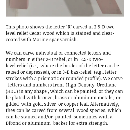
This photo shows the letter "R" carved in 2.5-D two-
level relief Cedar wood which is stained and clear-
coated with Marine spar varnish.
We can carve individual or connected letters and
numbers in either 2-D relief, or in 2.5-D two-
level relief (i.e., where the border of the letter can be
raised or depressed), or in 3-D bas-relief (e.g., letter
strokes with a prismatic or rounded profile). We carve
letters and numbers from High-Density-Urethane
(HDU) in any shape , which can be painted, or they can
be plated with bronze, brass or aluminum metals, or
gilded with gold, silver or copper leaf. Alternatively,
they can be carved from several wood species, which
can be stained and/or painted, sometimes with a
Dibond or aluminum backer for extra strength.