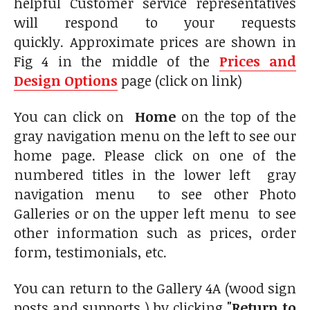
helpful Customer service representatives
will respond to your requests
quickly. Approximate prices are shown in
Fig 4 in the middle of the
Prices and
Design Options
page (click on link)
You can click on
Home
on the top of the
gray navigation menu on the left to see our
home page. Please click on one of the
numbered titles in the lower left gray
navigation menu to see other Photo
Galleries or on the upper left menu to see
other information such as prices, order
form, testimonials, etc.
You can return to the Gallery 4A (wood sign
posts and supports ) by clicking
"Return to