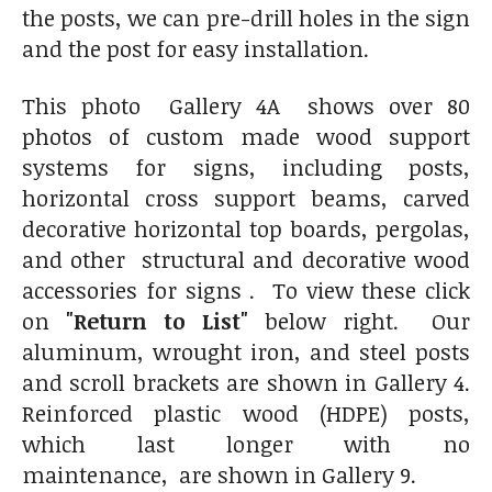
the posts, we can pre-drill holes in the sign
and the post for easy installation.
This photo Gallery 4A shows over 80
photos of custom made wood support
systems for signs, including posts,
horizontal cross support beams, carved
decorative horizontal top boards, pergolas,
and other structural and decorative wood
accessories for signs . To view these click
on
"Return to List"
below right. Our
aluminum, wrought iron, and steel posts
and scroll brackets are shown in Gallery 4.
Reinforced plastic wood (HDPE) posts,
which last longer with no
maintenance, are shown in Gallery 9.