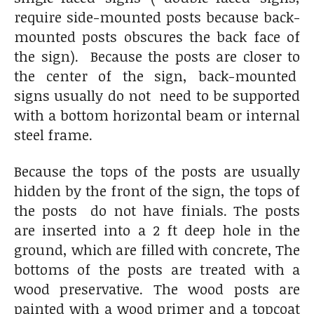
require side-mounted posts because back-
mounted posts obscures the back face of
the sign). Because the posts are closer to
the center of the sign, back-mounted
signs usually do not need to be supported
with a bottom horizontal beam or internal
steel frame.
Because the tops of the posts are usually
hidden by the front of the sign, the tops of
the posts do not have finials. The posts
are inserted into a 2 ft deep hole in the
ground, which are filled with concrete, The
bottoms of the posts are treated with a
wood preservative. The wood posts are
painted with a wood primer and a topcoat