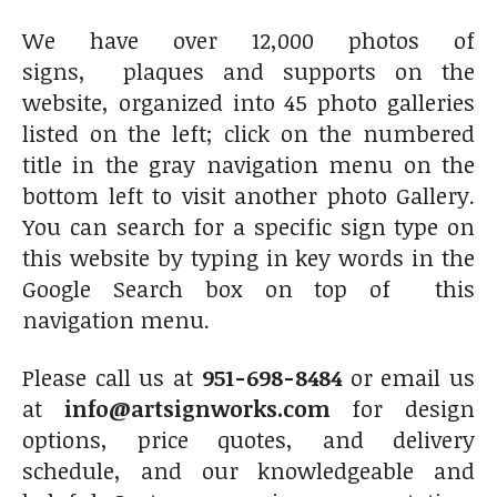
We have over 12,000 photos of
signs, plaques and supports on the
website, organized into 45 photo galleries
listed on the left; click on the numbered
title in the gray navigation menu on the
bottom left to visit another photo Gallery.
You can search for a specific sign type on
this website by typing in key words in the
Google Search box on top of this
navigation menu.
Please call us at
951-698-8484
or email us
at
info@artsignworks.com
for design
options, price quotes, and delivery
schedule, and our knowledgeable and