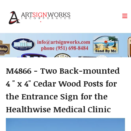
Skip to main content
M4866 - Two Back-mounted
4 " x 4" Cedar Wood Posts for
the Entrance Sign for the
Healthwise Medical Clinic