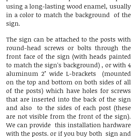
using a long-lasting wood enamel, usually
in a color to match the background of the
sign.
The sign can be attached to the posts with
round-head screws or bolts through the
front face of the sign (with heads painted
to match the sign's background) , or with 4
aluminum 2" wide L-brackets (mounted
on the top and bottom on both sides of all
of the posts) which have holes for screws
that are inserted into the back of the sign
and also to the sides of each post (these
are not visible from the front of the sign).
We can provide this installation hardware
with the posts. or if you buy both sign and