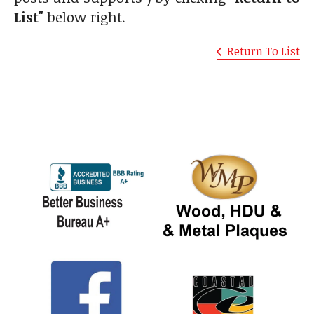
List"
below right.
Return To List