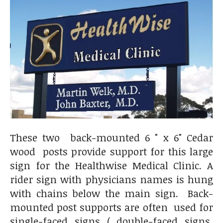
These two back-mounted 6 " x 6" Cedar
wood posts provide support for this large
sign for the Healthwise Medical Clinic. A
rider sign with physicians names is hung
with chains below the main sign. Back-
mounted post supports are often used for
single-faced signs ( double-faced signs,