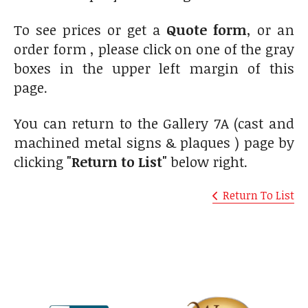
To see prices or get a
Quote form
, or an
order form , please click on one of the gray
boxes in the upper left margin of this
page.
You can return to the Gallery 7A (cast and
machined metal signs & plaques ) page by
clicking
"Return to List"
below right.
Return To List