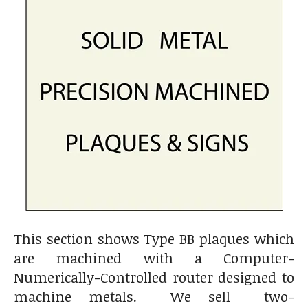
This section shows Type BB plaques which
are machined with a Computer-
Numerically-Controlled router designed to
machine metals. We sell two-