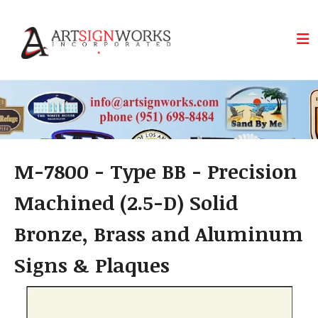
Skip to main content
M-7800 - Type BB - Precision
Machined (2.5-D) Solid
Bronze, Brass and Aluminum
Signs & Plaques