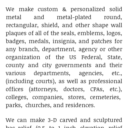
We make custom & personalized solid
metal and metal-plated round,
rectangular, shield, and other shape wall
plaques of all of the seals, emblems, logos,
badges, medals, insignia, and patches for
any branch, department, agency or other
organization of the US Federal, State,
county and city governments and their
various departments, agencies, etc.,
(including courts), as well as professional
offices (attorneys, doctors, CPAs, etc.),
colleges, companies, stores, cemeteries,
parks, churches, and residences.
We can make 3-D carved and sculptured
bas-relief (0.5 to 1 inch elevation relief