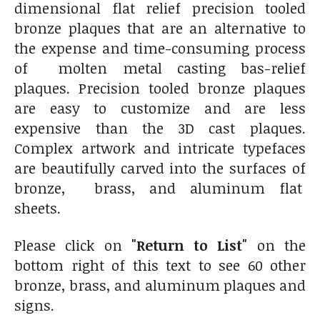
dimensional flat relief precision tooled
bronze plaques that are an alternative to
the expense and time-consuming process
of molten metal casting bas-relief
plaques. Precision tooled bronze plaques
are easy to customize and are less
expensive than the 3D cast plaques.
Complex artwork and intricate typefaces
are beautifully carved into the surfaces of
bronze, brass, and aluminum flat
sheets.
Please click on
"Return to List"
on the
bottom right of this text to see 60 other
bronze, brass, and aluminum plaques and
signs.