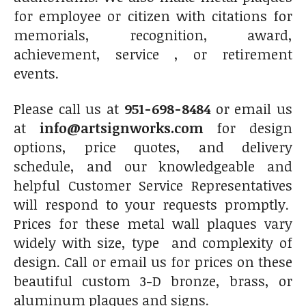
for employee or citizen with citations for
memorials, recognition, award,
achievement, service , or retirement
events.
Please call us at
951-698-8484
or email us
at
info@artsignworks.com
for design
options, price quotes, and delivery
schedule, and our knowledgeable and
helpful Customer Service Representatives
will respond to your requests promptly.
Prices for these metal wall plaques vary
widely with size, type and complexity of
design. Call or email us for prices on these
beautiful custom 3-D bronze, brass, or
aluminum plaques and signs.