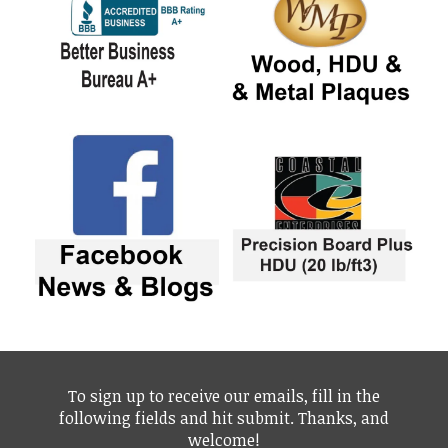
To sign up to receive our emails, fill in the
following fields and hit submit. Thanks, and
welcome!