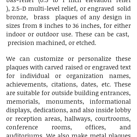
), 2.5-D multi-level relief, or engraved solid
bronze, brass plaques of any design in
sizes from 8 inches to 36 inches, for either
indoor or outdoor use. These can be cast,
precision machined, or etched.
We can customize or personalize these
plaques with carved raised or engraved text
for individual or organization names,
achievements, citations, dates, etc. These
are suitable for outside building entrances,
memorials, monuments, informational
displays, dedications, and also inside lobby
or reception areas, hallways, courtrooms,
conference rooms, offices, and
auditoriums. We also make metal plaques