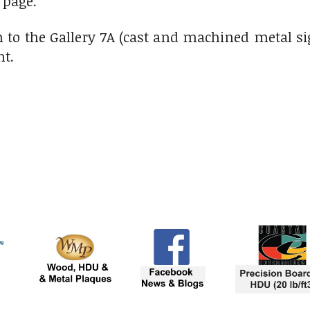
 page.
 to the Gallery 7A (cast and machined metal si
ht.