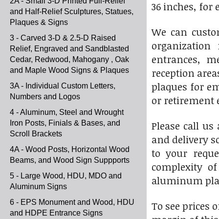
2A - Small 3-D Printed Full-Relief
36 inches, for
and Half-Relief Sculptures, Statues,
Plaques & Signs
We can custom
3 - Carved 3-D & 2.5-D Raised
organization 
Relief, Engraved and Sandblasted
entrances, me
Cedar, Redwood, Mahogany , Oak
and Maple Wood Signs & Plaques
reception area
plaques for em
3A - Individual Custom Letters,
Numbers and Logos
or retirement 
4 - Aluminum, Steel and Wrought
Iron Posts, Finials & Bases, and
Please call us 
Scroll Brackets
and delivery s
4A - Wood Posts, Horizontal Wood
to your reque
Beams, and Wood Sign Suppports
complexity of
5 - Large Wood, HDU, MDO and
aluminum pla
Aluminum Signs
6 - EPS Monument and Wood, HDU
To see prices o
and HDPE Entrance Signs