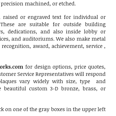
, precision machined, or etched.
raised or engraved text for individual or
 These are suitable for outside building
, dedications, and also inside lobby or
fices, and auditoriums. We also make metal
 recognition, award, achievement, service ,
orks.com
for design options, price quotes,
tomer Service Representatives will respond
plaques vary widely with size, type and
e beautiful custom 3-D bronze, brass, or
ck on one of the gray boxes in the upper left