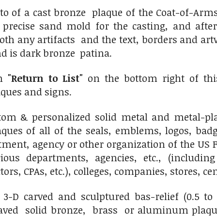
oto of a cast bronze plaque of the Coat-of-A
 precise sand mold for the casting, and afte
th any artifacts and the text, borders and ar
d is dark bronze patina.
on
"Return to List"
on the bottom right of this
ues and signs.
m & personalized solid metal and metal-plat
ques of all of the seals, emblems, logos, bad
ment, agency or other organization of the US F
ious departments, agencies, etc., (including
ctors, CPAs, etc.), colleges, companies, stores, 
D carved and sculptured bas-relief (0.5 to 1 
graved solid bronze, brass or aluminum
plaqu