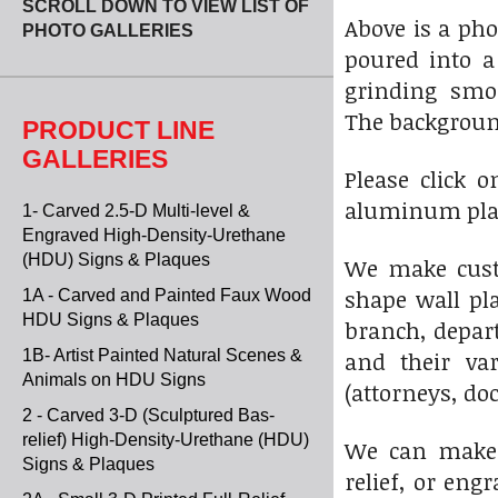
SCROLL DOWN TO VIEW LIST OF
Above is a ph
PHOTO GALLERIES
poured into a
grinding smoo
The backgroun
PRODUCT LINE
GALLERIES
Please click 
aluminum plaq
1- Carved 2.5-D Multi-level &
Engraved High-Density-Urethane
(HDU) Signs & Plaques
We make custo
shape wall pla
1A - Carved and Painted Faux Wood
HDU Signs & Plaques
branch, depart
1B- Artist Painted Natural Scenes &
and their var
Animals on HDU Signs
(attorneys, do
2 - Carved 3-D (Sculptured Bas-
relief) High-Density-Urethane (HDU)
We can make 3-
Signs & Plaques
relief, or en