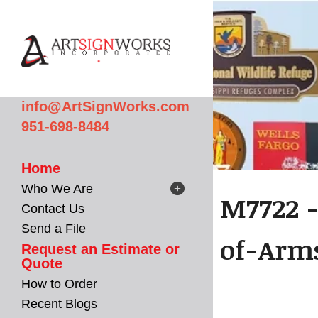
Skip to main content
info@ArtSignWorks.com
951-698-8484
Home
Who We Are
M7722 -
Contact Us
Send a File
of-Arm
Request an Estimate or
Quote
How to Order
Recent Blogs