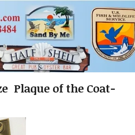
ze Plaque of the Coat-