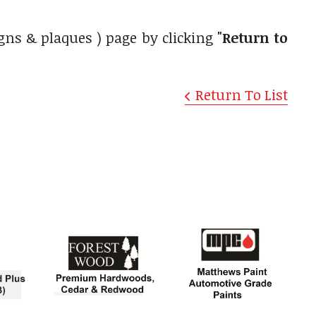
gns & plaques ) page by clicking
"Return to
Return To List