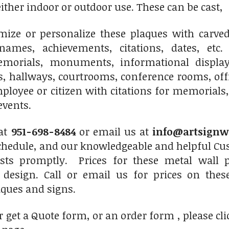
 either indoor or outdoor use. These can be cast
ize or personalize these plaques with carved 
names, achievements, citations, dates, etc.
morials, monuments, informational displays
s, hallways, courtrooms, conference rooms, of
ployee or citizen with citations for memorials,
events.
at
951-698-8484
or email us at
info@artsignw
chedule, and our knowledgeable and helpful Cus
sts promptly. Prices for these metal wall 
 design. Call or email us for prices on thes
ques and signs.
r get a Quote form, or an order form , please cli