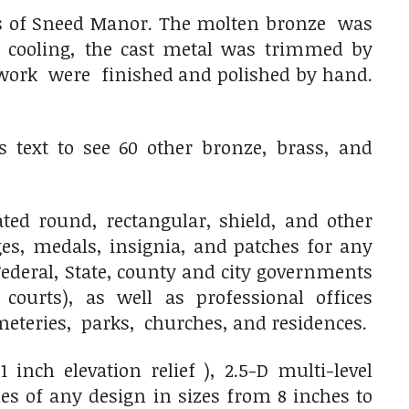
rms of Sneed Manor. The molten bronze was
r cooling, the cast metal was trimmed by
twork were finished and polished by hand.
 text to see 60 other bronze, brass, and
ed round, rectangular, shield, and other
ges, medals, insignia, and patches for any
ederal, State, county and city governments
 courts), as well as professional offices
cemeteries, parks, churches, and residences.
inch elevation relief ), 2.5-D multi-level
es of any design in sizes from 8 inches to