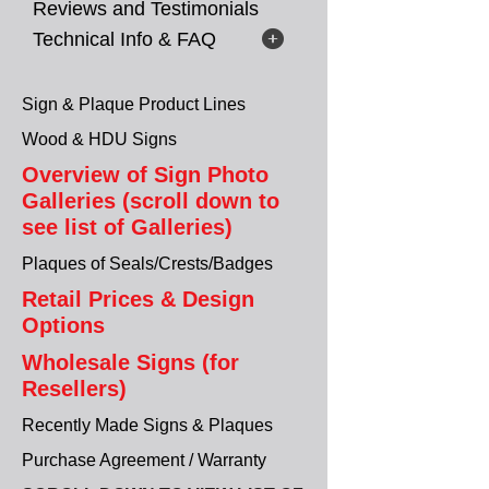
Reviews and Testimonials
Technical Info & FAQ
Sign & Plaque Product Lines
Wood & HDU Signs
Overview of Sign Photo
Galleries (scroll down to
see list of Galleries)
Plaques of Seals/Crests/Badges
Retail Prices & Design
Options
Wholesale Signs (for
Resellers)
Recently Made Signs & Plaques
Purchase Agreement / Warranty