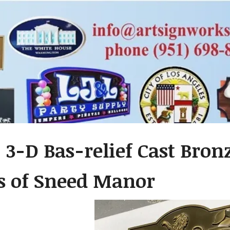
 3-D Bas-relief Cast Bron
s of Sneed Manor