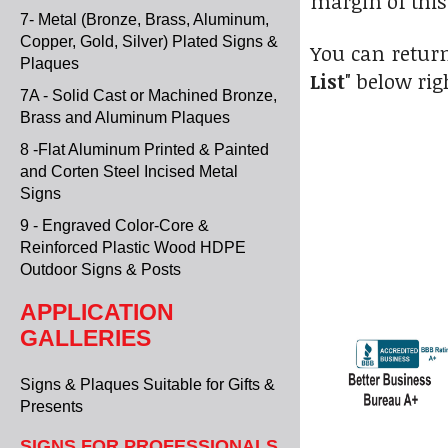
margin of this
7- Metal (Bronze, Brass, Aluminum,
Copper, Gold, Silver) Plated Signs &
You can return
Plaques
List
" below rig
7A - Solid Cast or Machined Bronze,
Brass and Aluminum Plaques
8 -Flat Aluminum Printed & Painted
and Corten Steel Incised Metal
Signs
9 - Engraved Color-Core &
Reinforced Plastic Wood HDPE
Outdoor Signs & Posts
APPLICATION
GALLERIES
Signs & Plaques Suitable for Gifts &
Presents
SIGNS FOR PROFESSIONALS