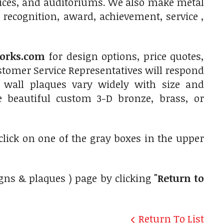
fices, and auditoriums. We also make metal
 recognition, award, achievement, service ,
orks.com
for design options, price quotes,
tomer Service Representatives will respond
 wall plaques vary widely with size and
e beautiful custom 3-D bronze, brass, or
 click on one of the gray boxes in the upper
gns & plaques ) page by clicking
"Return to
Return To List