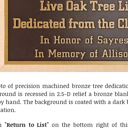
oto of precision machined bronze tree dedicat
ound is recessed in 2.5-D relief a bronze blan
y hand. The background is coated with a dark b
ation.
on
"Return to List"
on the bottom right of thi