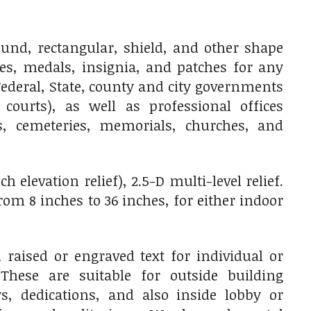
nd, rectangular, shield, and other shape
ges, medals, insignia, and patches for any
ederal, State, county and city governments
 courts), as well as professional offices
res, cemeteries, memorials, churches, and
 elevation relief), 2.5-D multi-level relief.
m 8 inches to 36 inches, for either indoor
raised or engraved text for individual or
 These are suitable for outside building
, dedications, and also inside lobby or