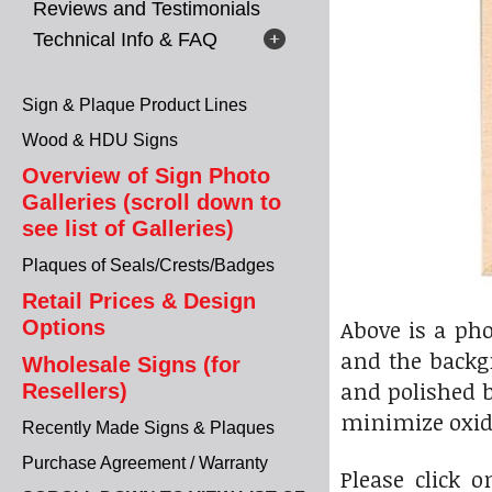
Reviews and Testimonials
Technical Info & FAQ
Sign & Plaque Product Lines
Wood & HDU Signs
Overview of Sign Photo
Galleries (scroll down to
see list of Galleries)
Plaques of Seals/Crests/Badges
Retail Prices & Design
Above is a ph
Options
and the backgr
Wholesale Signs (for
and polished b
Resellers)
minimize oxid
Recently Made Signs & Plaques
Purchase Agreement / Warranty
Please click 