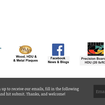
 up to receive our emails, fill in the following
 and hit submit. Thanks, and welcome!