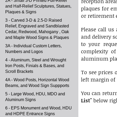
reception area
2A - Small 3-D Printed Full-Relief
and Half-Relief Sculptures, Statues,
plaques for em
Plaques & Signs
or retirement 
3 - Carved 3-D & 2.5-D Raised
Relief, Engraved and Sandblasted
Please call us 
Cedar, Redwood, Mahogany , Oak
and delivery s
and Maple Wood Signs & Plaques
to your reque
3A - Individual Custom Letters,
complexity of
Numbers and Logos
aluminum pla
4 - Aluminum, Steel and Wrought
Iron Posts, Finials & Bases, and
To see prices 
Scroll Brackets
left margin of
4A - Wood Posts, Horizontal Wood
Beams, and Wood Sign Suppports
You can return
5 - Large Wood, HDU, MDO and
List"
below rig
Aluminum Signs
6 - EPS Monument and Wood, HDU
and HDPE Entrance Signs