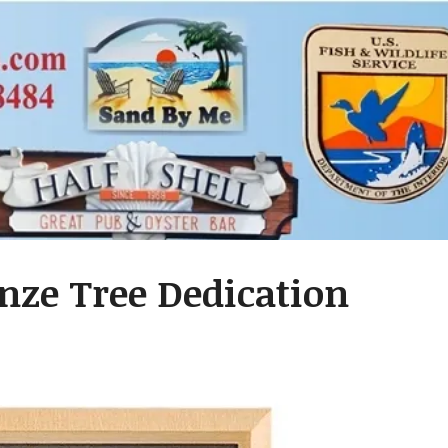
nze Tree Dedication