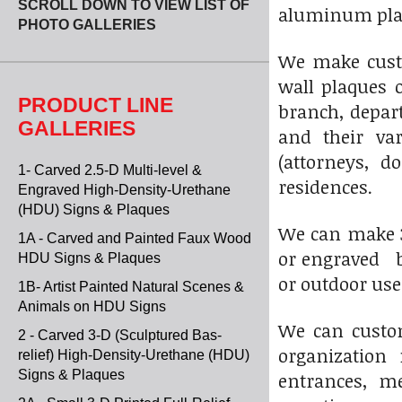
SCROLL DOWN TO VIEW LIST OF
aluminum plaq
PHOTO GALLERIES
We make custo
wall plaques o
PRODUCT LINE
branch, depart
GALLERIES
and their var
(attorneys, d
1- Carved 2.5-D Multi-level &
residences.
Engraved High-Density-Urethane
(HDU) Signs & Plaques
We can make 3-
1A - Carved and Painted Faux Wood
or engraved br
HDU Signs & Plaques
or outdoor use
1B- Artist Painted Natural Scenes &
Animals on HDU Signs
We can custom
2 - Carved 3-D (Sculptured Bas-
organization 
relief) High-Density-Urethane (HDU)
Signs & Plaques
entrances, me