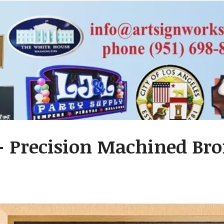
 Precision Machined Bro