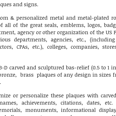
ues and signs.
m & personalized metal and metal-plated rou
f all of the great seals, emblems, logos, bad
ment, agency or other organization of the US F
ious departments, agencies, etc., (including
octors, CPAs, etc.), colleges, companies, sto
D carved and sculptured bas-relief (0.5 to 1 inch
onze, brass plaques of any design in sizes fro
.
ize or personalize these plaques with carved 
names, achievements, citations, dates, etc.
morials, monuments, informational displays