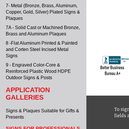
7- Metal (Bronze, Brass, Aluminum,
Copper, Gold, Silver) Plated Signs &
Plaques
7A - Solid Cast or Machined Bronze,
Brass and Aluminum Plaques
8 -Flat Aluminum Printed & Painted
and Corten Steel Incised Metal
Signs
9 - Engraved Color-Core &
Reinforced Plastic Wood HDPE
Outdoor Signs & Posts
APPLICATION
GALLERIES
To sign
Signs & Plaques Suitable for Gifts &
fields
Presents
SIGNS FOR PROFESSIONALS