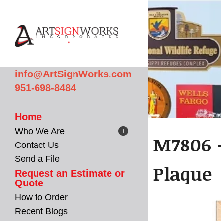
Skip to main content
info@ArtSignWorks.com
951-698-8484
Home
Who We Are
M7806 -
Contact Us
Send a File
Plaque
Request an Estimate or
Quote
How to Order
Recent Blogs