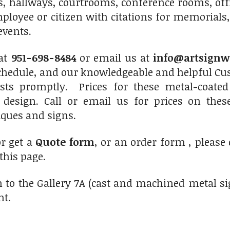
s, hallways, courtrooms, conference rooms, of
ployee or citizen with citations for memorials,
events.
at
951-698-8484
or email us at
info@artsignw
chedule, and our knowledgeable and helpful Cus
sts promptly. Prices for these metal-coated
 design. Call or email us for prices on thes
ques and signs.
or get a
Quote form
, or an order form , please
 this page.
 to the Gallery 7A (cast and machined metal si
ht.