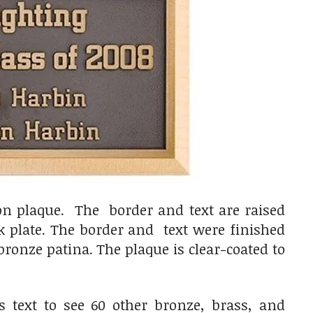
ion plaque. The border and text are raised
k plate. The border and text were finished
ronze patina. The plaque is clear-coated to
s text to see 60 other bronze, brass, and