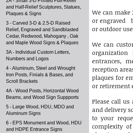
2A - Small 3-D Printed Full-Relief
and Half-Relief Sculptures, Statues,
We can make 3-D
Plaques & Signs
or engraved br
3 - Carved 3-D & 2.5-D Raised
or outdoor use
Relief, Engraved and Sandblasted
Cedar, Redwood, Mahogany , Oak
and Maple Wood Signs & Plaques
We can custom
organization 
3A - Individual Custom Letters,
Numbers and Logos
entrances, me
reception area
4 - Aluminum, Steel and Wrought
Iron Posts, Finials & Bases, and
plaques for em
Scroll Brackets
or retirement 
4A - Wood Posts, Horizontal Wood
Beams, and Wood Sign Suppports
Please call us
5 - Large Wood, HDU, MDO and
and delivery s
Aluminum Signs
to your reque
6 - EPS Monument and Wood, HDU
complexity of
and HDPE Entrance Signs