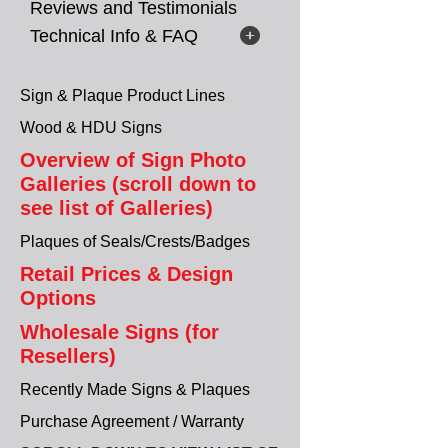
Reviews and Testimonials
Technical Info & FAQ
Sign & Plaque Product Lines
Wood & HDU Signs
Overview of Sign Photo
Galleries (scroll down to
see list of Galleries)
Plaques of Seals/Crests/Badges
Retail Prices & Design
Options
Wholesale Signs (for
Resellers)
Recently Made Signs & Plaques
Purchase Agreement / Warranty