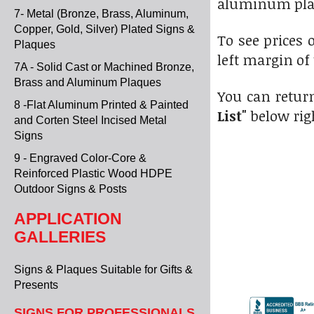
aluminum pla
7- Metal (Bronze, Brass, Aluminum,
Copper, Gold, Silver) Plated Signs &
To see prices o
Plaques
left margin of
7A - Solid Cast or Machined Bronze,
Brass and Aluminum Plaques
You can return
8 -Flat Aluminum Printed & Painted
List"
below rig
and Corten Steel Incised Metal
Signs
9 - Engraved Color-Core &
Reinforced Plastic Wood HDPE
Outdoor Signs & Posts
APPLICATION
GALLERIES
Signs & Plaques Suitable for Gifts &
Presents
SIGNS FOR PROFESSIONALS