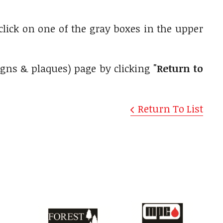
 click on one of the gray boxes in the upper
igns & plaques) page by clicking
"Return to
Return To List