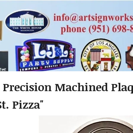
 Precision Machined Plaq
t. Pizza"