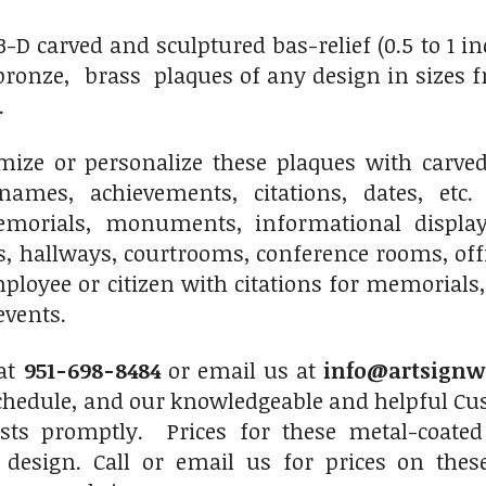
 carved and sculptured bas-relief (0.5 to 1 inch 
onze, brass plaques of any design in sizes fro
.
ize or personalize these plaques with carved 
names, achievements, citations, dates, etc.
morials, monuments, informational displays
s, hallways, courtrooms, conference rooms, of
ployee or citizen with citations for memorials,
events.
 at
951-698-8484
or email us at
info@artsignw
chedule, and our knowledgeable and helpful Cus
sts promptly. Prices for these metal-coated
 design. Call or email us for prices on thes