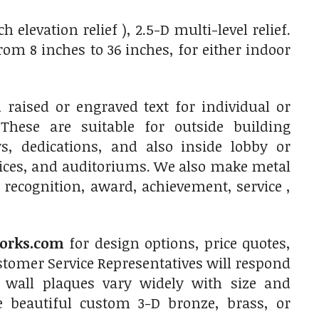
elevation relief ), 2.5-D multi-level relief.
m 8 inches to 36 inches, for either indoor
raised or engraved text for individual or
 These are suitable for outside building
, dedications, and also inside lobby or
fices, and auditoriums. We also make metal
 recognition, award, achievement, service ,
orks.com
for design options, price quotes,
tomer Service Representatives will respond
 wall plaques vary widely with size and
e beautiful custom 3-D bronze, brass, or