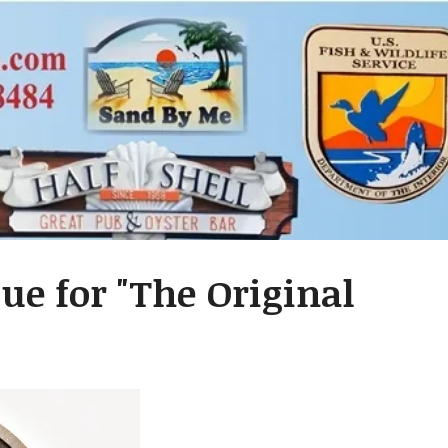
ue for "The Original