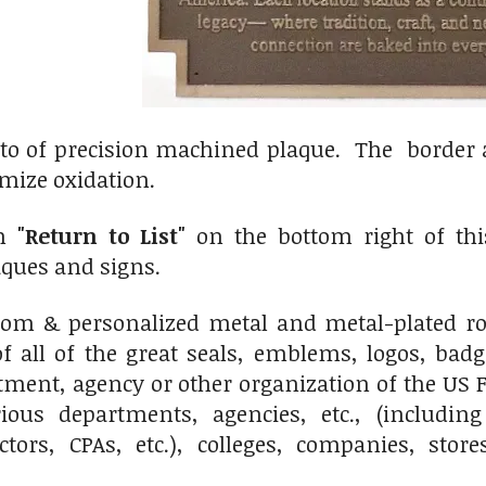
to of precision machined plaque. The border an
mize oxidation.
on
"Return to List"
on the bottom right of this
ues and signs.
m & personalized metal and metal-plated rou
f all of the great seals, emblems, logos, bad
ment, agency or other organization of the US F
ious departments, agencies, etc., (including
octors, CPAs, etc.), colleges, companies, sto