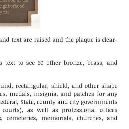
d text are raised and the plaque is clear-
 text to see 60 other bronze, brass, and
nd, rectangular, shield, and other shape
ges, medals, insignia, and patches for any
ederal, State, county and city governments
 courts), as well as professional offices
res, cemeteries, memorials, churches, and