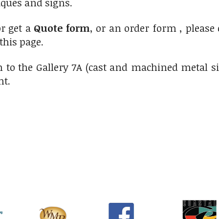
ques and signs.
r get a
Quote form
, or an order form , please
 this page.
 to the Gallery 7A (cast and machined metal s
ht.