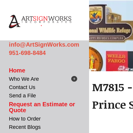
Skip to main content
info@ArtSignWorks.com
951-698-8484
Home
Who We Are
M7815 -
Contact Us
Send a File
Prince S
Request an Estimate or
Quote
How to Order
Recent Blogs