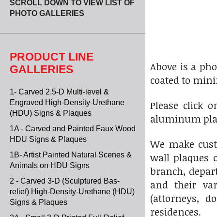
SCROLL DOWN TO VIEW LIST OF
PHOTO GALLERIES
PRODUCT LINE
Above is a pho
GALLERIES
coated to mini
1- Carved 2.5-D Multi-level &
Engraved High-Density-Urethane
Please click 
(HDU) Signs & Plaques
aluminum plaq
1A - Carved and Painted Faux Wood
HDU Signs & Plaques
We make custo
1B- Artist Painted Natural Scenes &
wall plaques o
Animals on HDU Signs
branch, depart
2 - Carved 3-D (Sculptured Bas-
and their var
relief) High-Density-Urethane (HDU)
(attorneys, d
Signs & Plaques
residences.