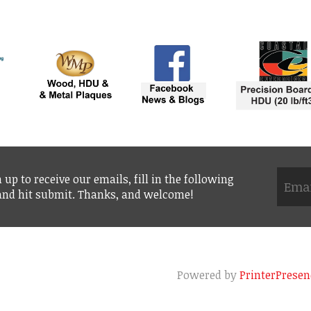
 up to receive our emails, fill in the following
 and hit submit. Thanks, and welcome!
Powered by
PrinterPresen