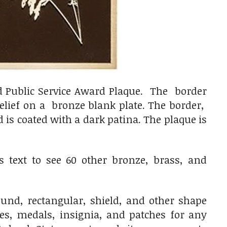
d Public Service Award Plaque. The border
relief on a bronze blank plate. The border,
is coated with a dark patina. The plaque is
 text to see 60 other bronze, brass, and
nd, rectangular, shield, and other shape
ges, medals, insignia, and patches for any