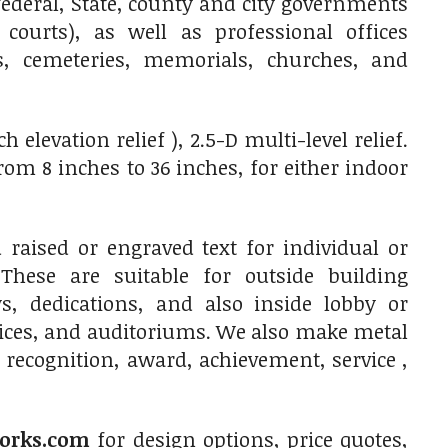
ederal, State, county and city governments
 courts), as well as professional offices
res, cemeteries, memorials, churches, and
elevation relief ), 2.5-D multi-level relief.
m 8 inches to 36 inches, for either indoor
raised or engraved text for individual or
 These are suitable for outside building
, dedications, and also inside lobby or
fices, and auditoriums. We also make metal
 recognition, award, achievement, service ,
orks.com
for design options, price quotes,