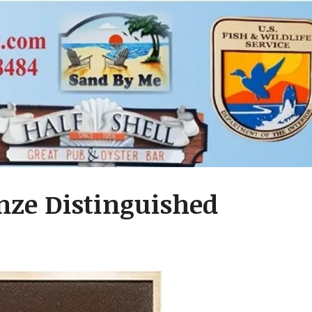
nze Distinguished