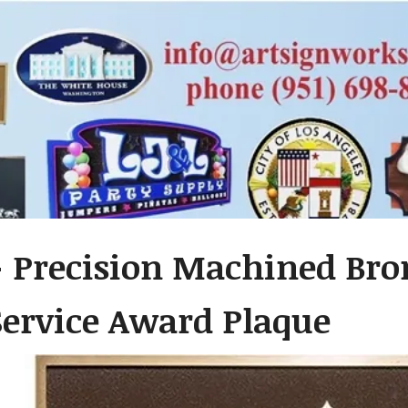
 Precision Machined Bro
Service Award Plaque