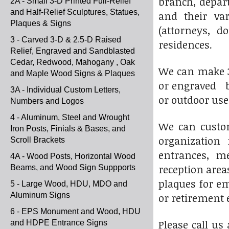
branch, depart
2A - Small 3-D Printed Full-Relief
and Half-Relief Sculptures, Statues,
and their var
Plaques & Signs
(attorneys, d
3 - Carved 3-D & 2.5-D Raised
residences.
Relief, Engraved and Sandblasted
Cedar, Redwood, Mahogany , Oak
We can make 3-D
and Maple Wood Signs & Plaques
or engraved br
3A - Individual Custom Letters,
or outdoor use
Numbers and Logos
4 - Aluminum, Steel and Wrought
We can custom
Iron Posts, Finials & Bases, and
organization 
Scroll Brackets
entrances, me
4A - Wood Posts, Horizontal Wood
reception area
Beams, and Wood Sign Suppports
plaques for em
5 - Large Wood, HDU, MDO and
Aluminum Signs
or retirement 
6 - EPS Monument and Wood, HDU
Please call us
and HDPE Entrance Signs