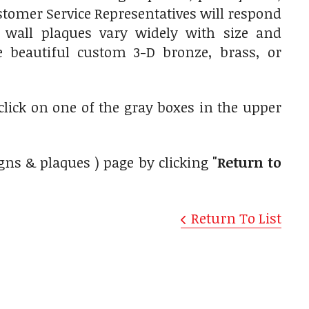
tomer Service Representatives will respond
 wall plaques vary widely with size and
e beautiful custom 3-D bronze, brass, or
 click on one of the gray boxes in the upper
gns & plaques ) page by clicking
"Return to
Return To List