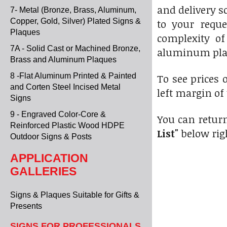
and delivery s
7- Metal (Bronze, Brass, Aluminum,
Copper, Gold, Silver) Plated Signs &
to your reque
Plaques
complexity of
7A - Solid Cast or Machined Bronze,
aluminum pla
Brass and Aluminum Plaques
8 -Flat Aluminum Printed & Painted
To see prices o
and Corten Steel Incised Metal
left margin of
Signs
9 - Engraved Color-Core &
You can return
Reinforced Plastic Wood HDPE
List"
below rig
Outdoor Signs & Posts
APPLICATION
GALLERIES
Signs & Plaques Suitable for Gifts &
Presents
SIGNS FOR PROFESSIONALS