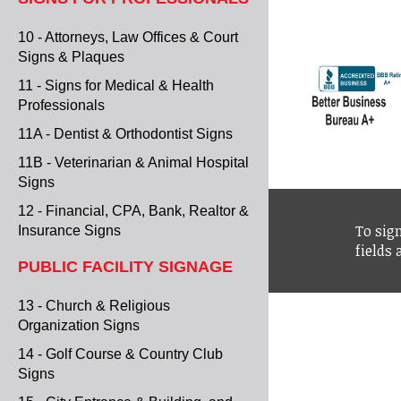
10 - Attorneys, Law Offices & Court
Signs & Plaques
11 - Signs for Medical & Health
Professionals
11A - Dentist & Orthodontist Signs
11B - Veterinarian & Animal Hospital
Signs
12 - Financial, CPA, Bank, Realtor &
To sign
Insurance Signs
fields
PUBLIC FACILITY SIGNAGE
13 - Church & Religious
Organization Signs
14 - Golf Course & Country Club
Signs