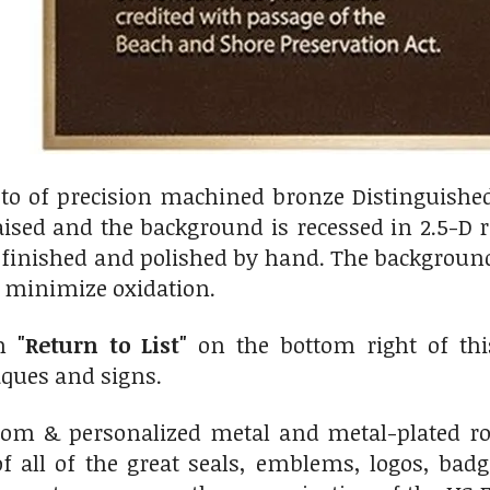
oto of precision machined bronze Distinguishe
aised and the background is recessed in 2.5-D 
finished and polished by hand. The background 
o minimize oxidation.
on
"Return to List"
on the bottom right of this
ues and signs.
m & personalized metal and metal-plated rou
f all of the great seals, emblems, logos, bad