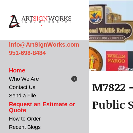
Skip to main content
info@ArtSignWorks.com
951-698-8484
Home
Who We Are
M7822 -
Contact Us
Send a File
Public 
Request an Estimate or
Quote
How to Order
Recent Blogs