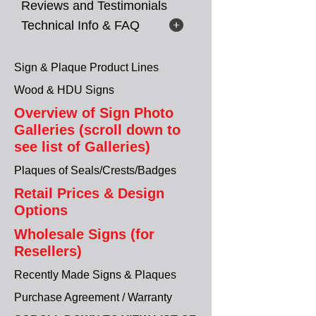
Reviews and Testimonials
Technical Info & FAQ
Sign & Plaque Product Lines
Wood & HDU Signs
Overview of Sign Photo
Galleries (scroll down to
see list of Galleries)
Plaques of Seals/Crests/Badges
Retail Prices & Design
Options
Wholesale Signs (for
Resellers)
Recently Made Signs & Plaques
Purchase Agreement / Warranty