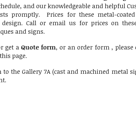
chedule, and our knowledgeable and helpful Cus
sts promptly. Prices for these metal-coated
 design. Call or email us for prices on thes
ques and signs.
r get a
Quote form
, or an order form , please
 this page.
 to the Gallery 7A (cast and machined metal si
ht.