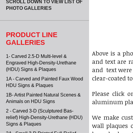
SCROLL DOWN TO VIEW LIST OF
PHOTO GALLERIES
PRODUCT LINE
GALLERIES
Above is a ph
1- Carved 2.5-D Multi-level &
and text are r
Engraved High-Density-Urethane
and text were 
(HDU) Signs & Plaques
clear-coated t
1A - Carved and Painted Faux Wood
HDU Signs & Plaques
Please click 
1B- Artist Painted Natural Scenes &
aluminum plaq
Animals on HDU Signs
2 - Carved 3-D (Sculptured Bas-
We make custo
relief) High-Density-Urethane (HDU)
Signs & Plaques
wall plaques o