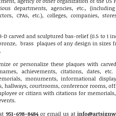
ment, agency or other organization of the US F
ious departments, agencies, etc., (including
octors, CPAs, etc.), colleges, companies, sto
 carved and sculptured bas-relief (0.5 to 1 inch 
onze, brass plaques of any design in sizes fro
.
ize or personalize these plaques with carved 
names, achievements, citations, dates, etc.
morials, monuments, informational displays
s, hallways, courtrooms, conference rooms, of
ployee or citizen with citations for memorials,
events.
 at
951-698-8484
or email us at
info@artsignw