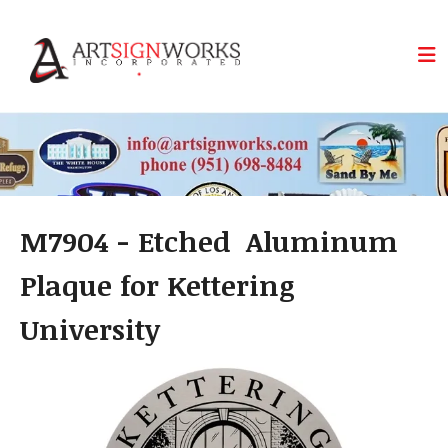
Skip to main content
M7904 - Etched Aluminum
Plaque for Kettering
University