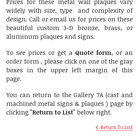
Prices for these metal wall plaques vary
widely with size, type and complexity of
design. Call or email us for prices on these
beautiful custom 3-D bronze, brass, or
aluminum plaques and signs.
To see prices or get a
Quote form
, or an
order form , please click on one of the gray
boxes in the upper left margin of this
page.
You can return to the Gallery 7A (cast and
machined metal signs & plaques ) page by
clicking
"Return to List"
below right.
Return To List