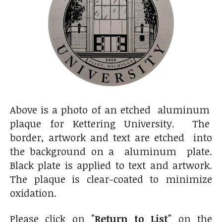
Above is a photo of an etched aluminum
plaque for Kettering University. The
border, artwork and text are etched into
the background on a aluminum plate.
Black plate is applied to text and artwork.
The plaque is clear-coated to minimize
oxidation.
Please click on
"Return to List"
on the