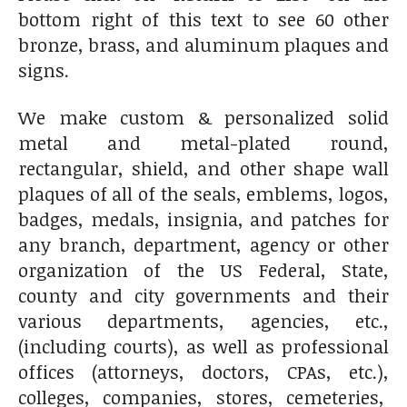
bottom right of this text to see 60 other
bronze, brass, and aluminum plaques and
signs.
We make custom & personalized solid
metal and metal-plated round,
rectangular, shield, and other shape wall
plaques of all of the seals, emblems, logos,
badges, medals, insignia, and patches for
any branch, department, agency or other
organization of the US Federal, State,
county and city governments and their
various departments, agencies, etc.,
(including courts), as well as professional
offices (attorneys, doctors, CPAs, etc.),
colleges, companies, stores, cemeteries,