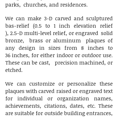
parks, churches, and residences.
We can make 3-D carved and sculptured
bas-relief (0.5 to 1 inch elevation relief
), 2.5-D multi-level relief, or engraved solid
bronze, brass or aluminum
plaques of
any design in sizes from 8 inches to
36 inches, for either indoor or outdoor use.
These can be cast, precision machined, or
etched.
We can customize or personalize these
plaques with carved raised or engraved text
for individual or organization names,
achievements, citations, dates, etc. These
are suitable for outside building entrances,