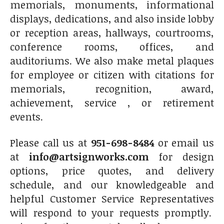
memorials, monuments, informational
displays, dedications, and also inside lobby
or reception areas, hallways, courtrooms,
conference rooms, offices, and
auditoriums. We also make metal plaques
for employee or citizen with citations for
memorials, recognition, award,
achievement, service , or retirement
events.
Please call us at
951-698-8484
or email us
at
info@artsignworks.com
for design
options, price quotes, and delivery
schedule, and our knowledgeable and
helpful Customer Service Representatives
will respond to your requests promptly.