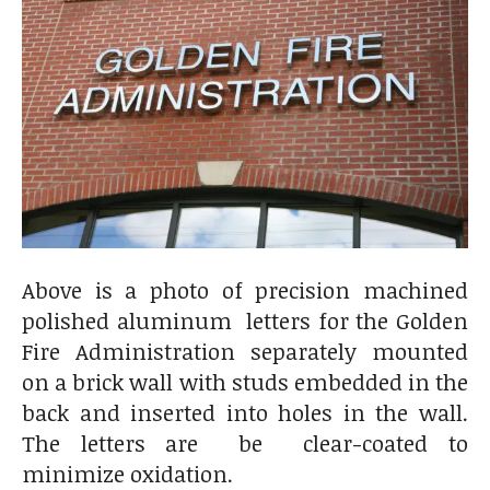
Above is a photo of precision machined
polished aluminum letters for the Golden
Fire Administration separately mounted
on a brick wall with studs embedded in the
back and inserted into holes in the wall.
The letters are be clear-coated to
minimize oxidation.