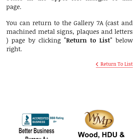
page.
You can return to the Gallery 7A (cast and
machined metal signs, plaques and letters
) page by clicking
"Return to List"
below
right.
Return To List