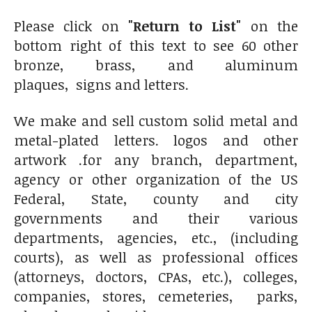
Please click on
"Return to List"
on the
bottom right of this text to see 60 other
bronze, brass, and aluminum
plaques, signs and letters.
We make and sell custom solid metal and
metal-plated letters. logos and other
artwork .for any branch, department,
agency or other organization of the US
Federal, State, county and city
governments and their various
departments, agencies, etc., (including
courts), as well as professional offices
(attorneys, doctors, CPAs, etc.), colleges,
companies, stores, cemeteries, parks,