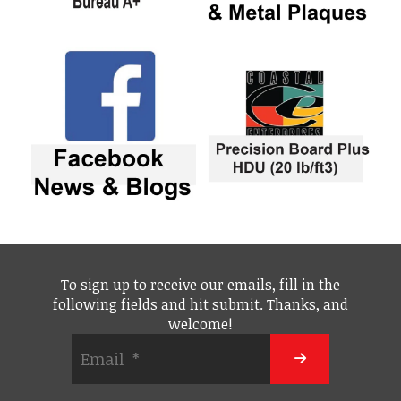
To sign up to receive our emails, fill in the
following fields and hit submit. Thanks, and
welcome!