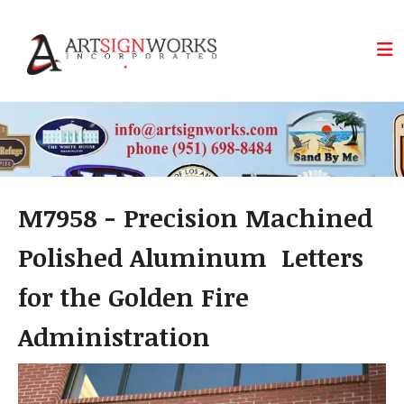
Skip to main content
M7958 - Precision Machined
Polished Aluminum Letters
for the Golden Fire
Administration