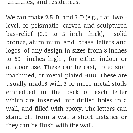
churches, and residences.
We can make 2.5-D and 3-D (e.g., flat, two -
level, or prismatic carved and sculptured
bas-relief (0.5 to 5 inch thick), solid
bronze, aluminum, and brass letters and
logos of any design in sizes from 8 inches
to 60 inches high , for either indoor or
outdoor use. These can be cast, precision
machined, or metal-plated HDU. These are
usually made3 with 3 or more metal studs
embedded in the back of each letter
which are inserted into drilled holes in a
wall, and filled with epoxy. The letters can
stand off from a wall a short distance or
they can be flush with the wall.