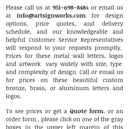
Please call us at
951-698-848
4 or email us
at
info@artsignworks.com
for design
options, price quotes, and delivery
schedule, and our knowledgeable and
helpful Customer Service Representatives
will respond to your requests promptly.
Prices for these metal wall letters, logos
and artwork vary widely with size, type
and complexity of design. Call or email us
for prices on these beautiful custom
bronze, brass, or aluminum letters and
logos.
To see prices or get a
Quote form
, or an
order form , please click on one of the gray
boxes in the upper left margin of this