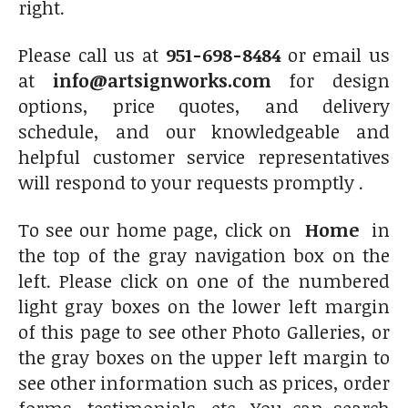
right.
Please call us at
951-698-8484
or email us
at
info@artsignworks.com
for design
options, price quotes, and delivery
schedule, and our knowledgeable and
helpful customer service representatives
will respond to your requests promptly .
To see our home page, click on
Home
in
the top of the gray navigation box on the
left. Please click on one of the numbered
light gray boxes on the lower left margin
of this page to see other Photo Galleries, or
the gray boxes on the upper left margin to
see other information such as prices, order
forms, testimonials, etc. You can search