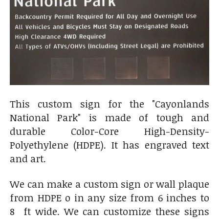
This custom sign for the "Cayonlands
National Park" is made of tough and
durable Color-Core High-Density-
Polyethylene (HDPE). It has engraved text
and art.
We can make a custom sign or wall plaque
from HDPE o in any size from 6 inches to
8 ft wide. We can customize these signs