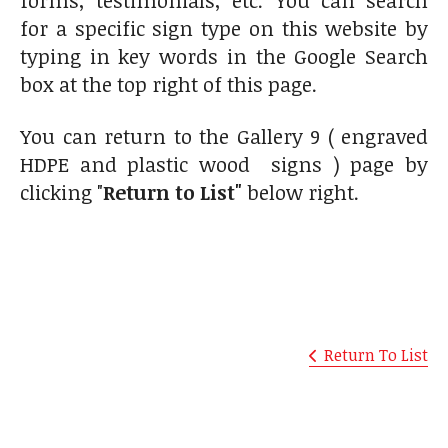
for a specific sign type on this website by
typing in key words in the Google Search
box at the top right of this page.
You can return to the Gallery 9 ( engraved
HDPE and plastic wood signs ) page by
clicking "
Return to List"
below right.
Return To List