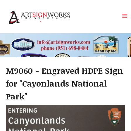
Skip to main content
M9060 - Engraved HDPE Sign
for "Cayonlands National
Park"