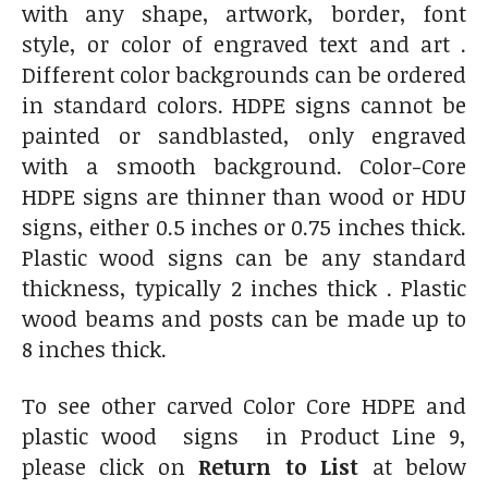
with any shape, artwork, border, font
style, or color of engraved text and art .
Different color backgrounds can be ordered
in standard colors. HDPE signs cannot be
painted or sandblasted, only engraved
with a smooth background. Color-Core
HDPE signs are thinner than wood or HDU
signs, either 0.5 inches or 0.75 inches thick.
Plastic wood signs can be any standard
thickness, typically 2 inches thick . Plastic
wood beams and posts can be made up to
8 inches thick.
To see other carved Color Core HDPE and
plastic wood signs in Product Line 9,
please click on
Return to List
at below