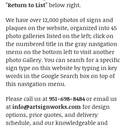
"Return to List"
below right.
We have over 12,000 photos of signs and
plaques on the website, organized into 45
photo galleries listed on the left; click on
the numbered title in the gray navigation
menu on the bottom left to visit another
photo Gallery. You can search for a specific
sign type on this website by typing in key
words in the Google Search box on top of
this navigation menu.
Please call us at
951-698-8484
or email us
at
info@artsignworks.com
for design
options, price quotes, and delivery
schedule, and our knowledgeable and