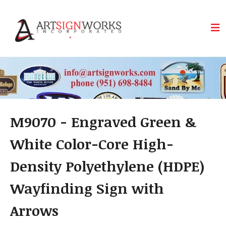
Skip to main content
M9070 - Engraved Green &
White Color-Core High-
Density Polyethylene (HDPE)
Wayfinding Sign with
Arrows