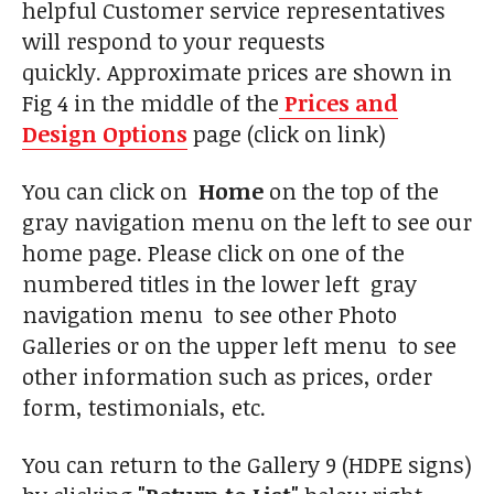
helpful Customer service representatives
will respond to your requests
quickly. Approximate prices are shown in
Fig 4 in the middle of the
Prices and
Design Options
page (click on link)
You can click on
Home
on the top of the
gray navigation menu on the left to see our
home page. Please click on one of the
numbered titles in the lower left gray
navigation menu to see other Photo
Galleries or on the upper left menu to see
other information such as prices, order
form, testimonials, etc.
You can return to the Gallery 9 (HDPE signs)