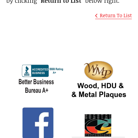
by clicking
"Return to List"
below right.
Return To List