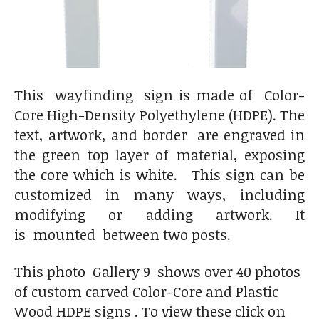
This wayfinding sign is made of Color-
Core High-Density Polyethylene (HDPE). The
text, artwork, and border are engraved in
the green top layer of material, exposing
the core which is white. This sign can be
customized in many ways, including
modifying or adding artwork. It
is mounted between two posts.
This photo Gallery 9 shows over 40 photos
of custom carved Color-Core and Plastic
Wood HDPE signs . To view these click on