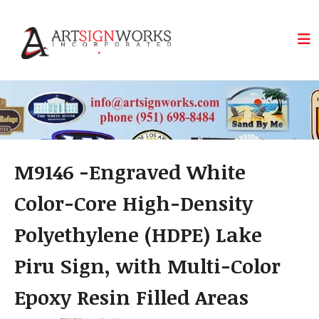
Skip to main content
M9146 -Engraved White
Color-Core High-Density
Polyethylene (HDPE) Lake
Piru Sign, with Multi-Color
Epoxy Resin Filled Areas