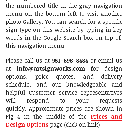
the numbered title in the gray navigation
menu on the bottom left to visit another
photo Gallery. You can search for a specific
sign type on this website by typing in key
words in the Google Search box on top of
this navigation menu.
Please call us at
951-698-8484
or email us
at
info@artsignworks.com
for design
options, price quotes, and delivery
schedule, and our knowledgeable and
helpful Customer service representatives
will respond to your requests
quickly. Approximate prices are shown in
Fig 4 in the middle of the
Prices and
Design Options
page (click on link)