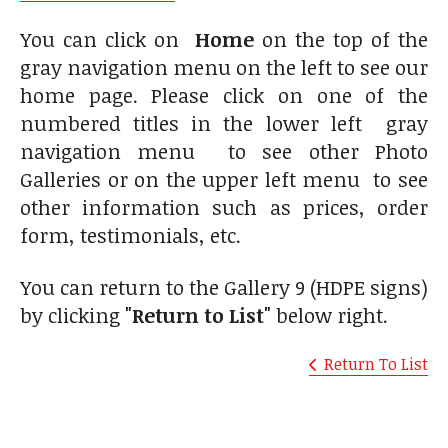
You can click on
Home
on the top of the
gray navigation menu on the left to see our
home page. Please click on one of the
numbered titles in the lower left gray
navigation menu to see other Photo
Galleries or on the upper left menu to see
other information such as prices, order
form, testimonials, etc.
You can return to the Gallery 9 (HDPE signs)
by clicking
"Return to List"
below right.
Return To List