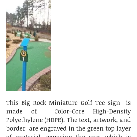
This Big Rock Miniature Golf Tee sign is
made of Color-Core High-Density
Polyethylene (HDPE). The text, artwork, and
border are engraved in the green top layer
of material, exposing the core which is