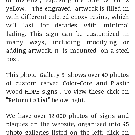
yellow. The engraved artwork is filled in
with different colored epoxy resins, which
will last for decades with minimal
fading. This sign can be customized in
many ways, including modifying or
adding artwork. It is mounted on a steel
post.
This photo Gallery 9 shows over 40 photos
of custom carved Color-Core and Plastic
Wood HDPE signs . To view these click on
"Return to List"
below right.
We have over 12,000 photos of signs and
plaques on the website, organized into 45
photo galleries listed on the left; click on