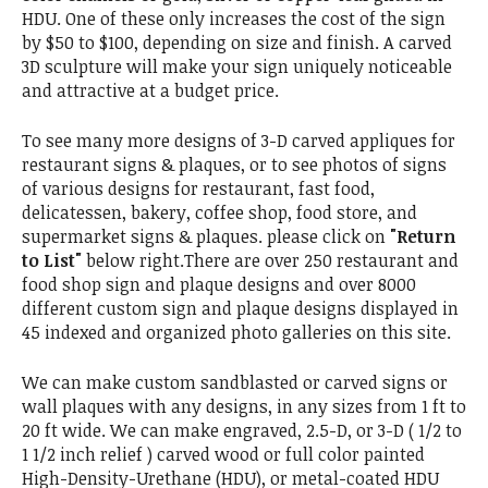
HDU. One of these only increases the cost of the sign
by $50 to $100, depending on size and finish. A carved
3D sculpture will make your sign uniquely noticeable
and attractive at a budget price.
To see many more designs of 3-D carved appliques for
restaurant signs & plaques, or to see photos of signs
of various designs for restaurant, fast food,
delicatessen, bakery, coffee shop, food store, and
supermarket signs & plaques. please click on
"Return
to List"
below right.There are over 250 restaurant and
food shop sign and plaque designs and over 8000
different custom sign and plaque designs displayed in
45 indexed and organized photo galleries on this site.
We can make custom sandblasted or carved signs or
wall plaques with any designs, in any sizes from 1 ft to
20 ft wide. We can make engraved, 2.5-D, or 3-D ( 1/2 to
1 1/2 inch relief ) carved wood or full color painted
High-Density-Urethane (HDU), or metal-coated HDU