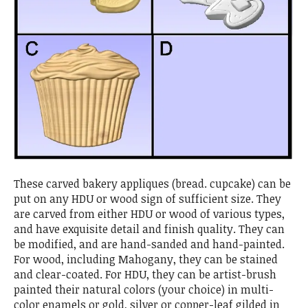
These carved bakery appliques (bread. cupcake) can be
put on any HDU or wood sign of sufficient size. They
are carved from either HDU or wood of various types,
and have exquisite detail and finish quality. They can
be modified, and are hand-sanded and hand-painted.
For wood, including Mahogany, they can be stained
and clear-coated. For HDU, they can be artist-brush
painted their natural colors (your choice) in multi-
color enamels or gold, silver or copper-leaf gilded in