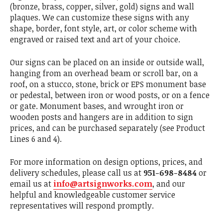
(bronze, brass, copper, silver, gold) signs and wall
plaques. We can customize these signs with any
shape, border, font style, art, or color scheme with
engraved or raised text and art of your choice.
Our signs can be placed on an inside or outside wall,
hanging from an overhead beam or scroll bar, on a
roof, on a stucco, stone, brick or EPS monument base
or pedestal, between iron or wood posts, or on a fence
or gate. Monument bases, and wrought iron or
wooden posts and hangers are in addition to sign
prices, and can be purchased separately (see Product
Lines 6 and 4).
For more information on design options, prices, and
delivery schedules, please call us at
951-698-8484
or
email us at
info@artsignworks.com
, and our
helpful and knowledgeable customer service
representatives will respond promptly.