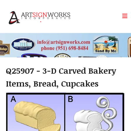
Skip to main content
Q25907 - 3-D Carved Bakery
Items, Bread, Cupcakes