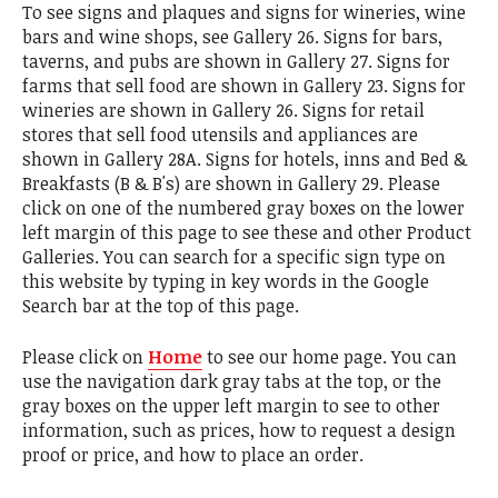
To see signs and plaques and signs for wineries, wine
bars and wine shops, see Gallery 26. Signs for bars,
taverns, and pubs are shown in Gallery 27. Signs for
farms that sell food are shown in Gallery 23. Signs for
wineries are shown in Gallery 26. Signs for retail
stores that sell food utensils and appliances are
shown in Gallery 28A. Signs for hotels, inns and Bed &
Breakfasts (B & B's) are shown in Gallery 29. Please
click on one of the numbered gray boxes on the lower
left margin of this page to see these and other Product
Galleries. You can search for a specific sign type on
this website by typing in key words in the Google
Search bar at the top of this page.
Please click on
Home
to see our home page. You can
use the navigation dark gray tabs at the top, or the
gray boxes on the upper left margin to see to other
information, such as prices, how to request a design
proof or price, and how to place an order.