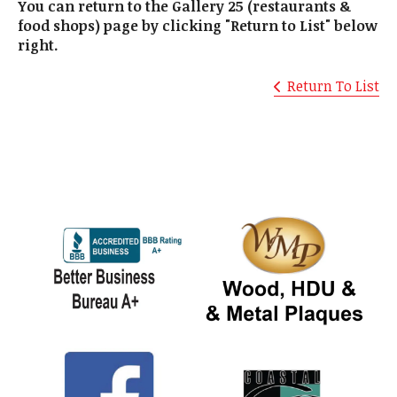
You can return to the Gallery 25 (restaurants &
food shops) page by clicking "Return to List" below
right.
Return To List