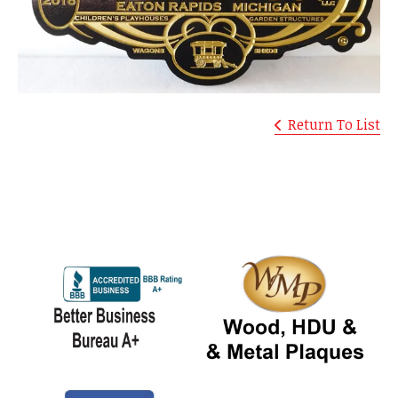
Return To List