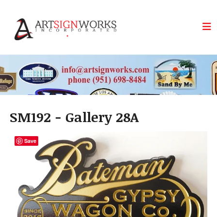
Skip to main content
SM192 - Gallery 28A
Save