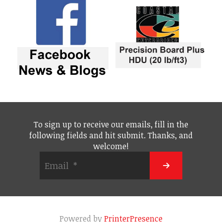
To sign up to receive our emails, fill in the
following fields and hit submit. Thanks, and
welcome!
Powered by
PrinterPresence