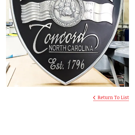
Return To List