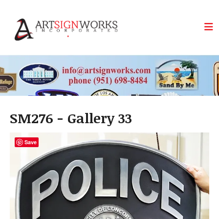
Skip to main content
SM276 - Gallery 33
Save