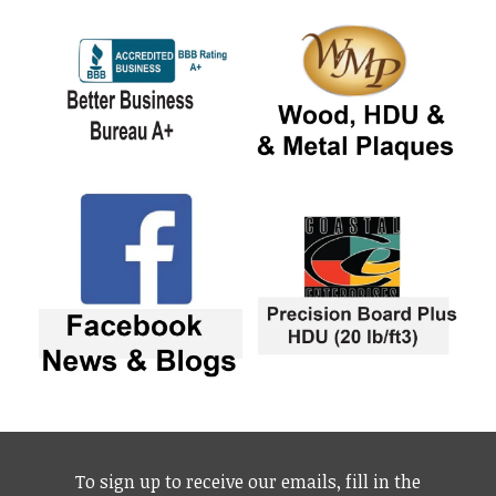
To sign up to receive our emails, fill in the