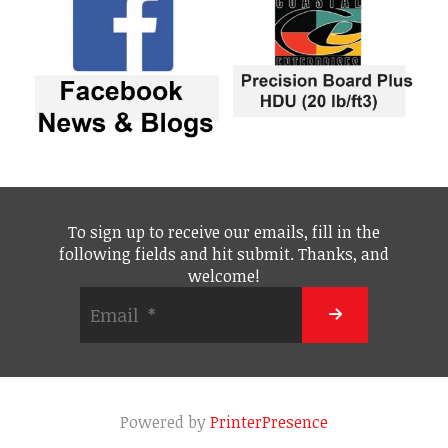
To sign up to receive our emails, fill in the
following fields and hit submit. Thanks, and
welcome!
Powered by
PrinterPresence