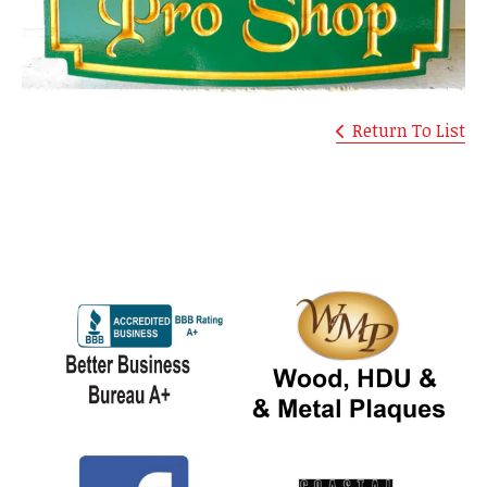
Return To List