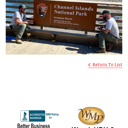
Return To List