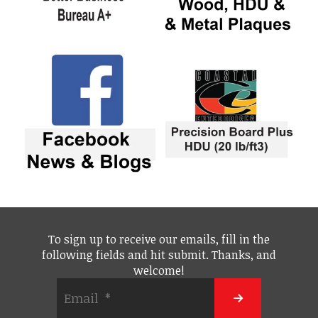
To sign up to receive our emails, fill in the
following fields and hit submit. Thanks, and
welcome!