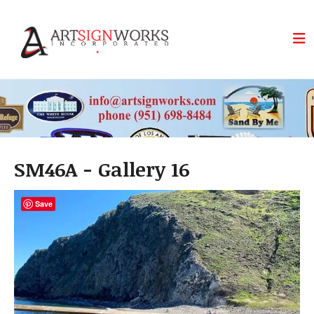
Skip to main content
SM46A - Gallery 16
Save