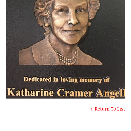
Return To List