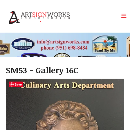
Skip to main content
SM53 - Gallery 16C
Save