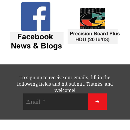
To sign up to receive our emails, fill in the
following fields and hit submit. Thanks, and
welcome!