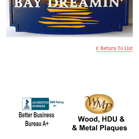
Return To List