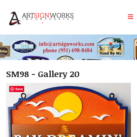
Skip to main content
SM98 - Gallery 20
Save