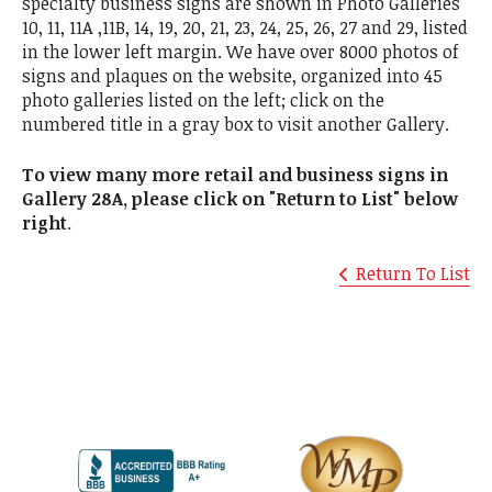
specialty business signs are shown in Photo Galleries
10, 11, 11A ,11B, 14, 19, 20, 21, 23, 24, 25, 26, 27 and 29, listed
in the lower left margin. We have over 8000 photos of
signs and plaques on the website, organized into 45
photo galleries listed on the left; click on the
numbered title in a gray box to visit another Gallery.
To view many more retail and business signs in
Gallery 28A, please click on "Return to List" below
right
.
Return To List