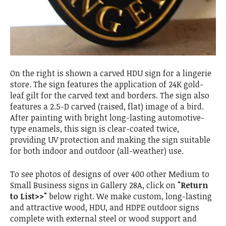
On the right is shown a carved HDU sign for a lingerie
store. The sign features the application of 24K gold-
leaf gilt for the carved text and borders. The sign also
features a 2.5-D carved (raised, flat) image of a bird.
After painting with bright long-lasting automotive-
type enamels, this sign is clear-coated twice,
providing UV protection and making the sign suitable
for both indoor and outdoor (all-weather) use.
To see photos of designs of over 400 other Medium to
Small Business signs in Gallery 28A, click on
"Return
to List>>"
below right. We make custom, long-lasting
and attractive wood, HDU, and HDPE outdoor signs
complete with external steel or wood support and