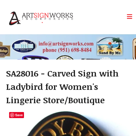
Skip to main content
SA28016 - Carved Sign with
Ladybird for Women's
Lingerie Store/Boutique
Save