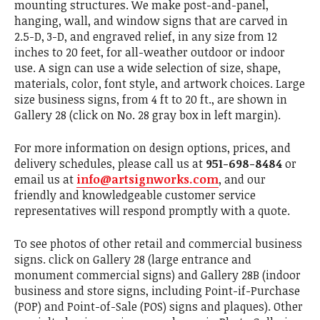
mounting structures. We make post-and-panel,
hanging, wall, and window signs that are carved in
2.5-D, 3-D, and engraved relief, in any size from 12
inches to 20 feet, for all-weather outdoor or indoor
use. A sign can use a wide selection of size, shape,
materials, color, font style, and artwork choices. Large
size business signs, from 4 ft to 20 ft., are shown in
Gallery 28 (click on No. 28 gray box in left margin).
For more information on design options, prices, and
delivery schedules, please call us at
951-698-8484
or
email us at
info@artsignworks.com
, and our
friendly and knowledgeable customer service
representatives will respond promptly with a quote.
To see photos of other retail and commercial business
signs. click on Gallery 28 (large entrance and
monument commercial signs) and Gallery 28B (indoor
business and store signs, including Point-if-Purchase
(POP) and Point-of-Sale (POS) signs and plaques). Other