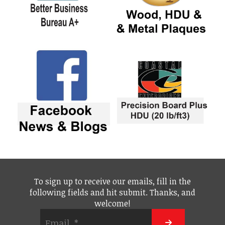
To sign up to receive our emails, fill in the
following fields and hit submit. Thanks, and
welcome!