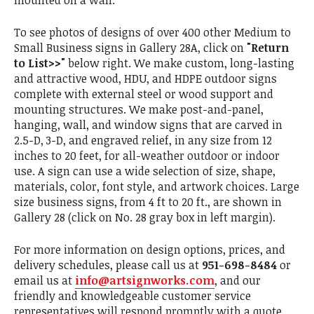
mounted on a wall.
To see photos of designs of over 400 other Medium to
Small Business signs in Gallery 28A, click on
"Return
to List>>"
below right. We make custom, long-lasting
and attractive wood, HDU, and HDPE outdoor signs
complete with external steel or wood support and
mounting structures. We make post-and-panel,
hanging, wall, and window signs that are carved in
2.5-D, 3-D, and engraved relief, in any size from 12
inches to 20 feet, for all-weather outdoor or indoor
use. A sign can use a wide selection of size, shape,
materials, color, font style, and artwork choices. Large
size business signs, from 4 ft to 20 ft., are shown in
Gallery 28 (click on No. 28 gray box in left margin).
For more information on design options, prices, and
delivery schedules, please call us at
951-698-8484
or
email us at
info@artsignworks.com
, and our
friendly and knowledgeable customer service
representatives will respond promptly with a quote.