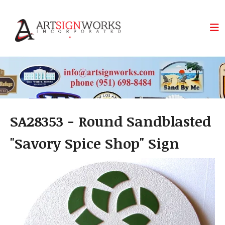
Skip to main content
SA28353 - Round Sandblasted
"Savory Spice Shop" Sign