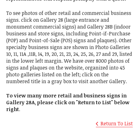
To see photos of other retail and commercial business
signs. click on Gallery 28 (large entrance and
monument commercial signs) and Gallery 28B (indoor
business and store signs, including Point-if-Purchase
(POP) and Point-of-Sale (POS) signs and plaques). Other
specialty business signs are shown in Photo Galleries
10, 11, 11A ,11B, 14, 19, 20, 21, 23, 24, 25, 26, 27 and 29, listed
in the lower left margin. We have over 8000 photos of
signs and plaques on the website, organized into 45
photo galleries listed on the left; click on the
numbered title in a gray box to visit another Gallery.
To view many more retail and business signs in
Gallery 28A, please click on "Return to List" below
right
.
Return To List