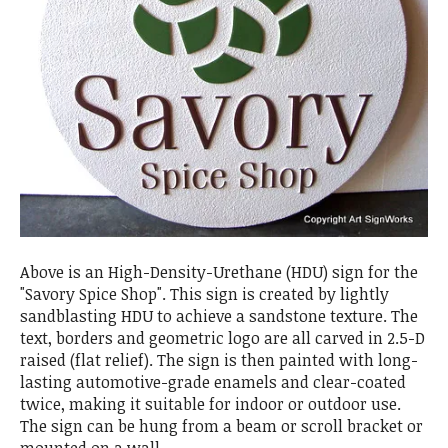
Above is an High-Density-Urethane (HDU) sign for the
"Savory Spice Shop". This sign is created by lightly
sandblasting HDU to achieve a sandstone texture. The
text, borders and geometric logo are all carved in 2.5-D
raised (flat relief). The sign is then painted with long-
lasting automotive-grade enamels and clear-coated
twice, making it suitable for indoor or outdoor use.
The sign can be hung from a beam or scroll bracket or