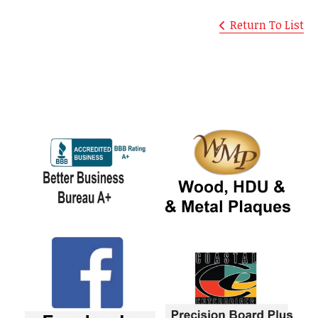
Return To List