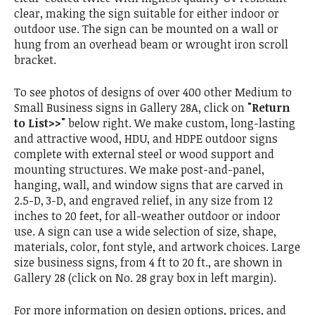
clear, making the sign suitable for either indoor or
outdoor use. The sign can be mounted on a wall or
hung from an overhead beam or wrought iron scroll
bracket.
To see photos of designs of over 400 other Medium to
Small Business signs in Gallery 28A, click on
"Return
to List>>"
below right. We make custom, long-lasting
and attractive wood, HDU, and HDPE outdoor signs
complete with external steel or wood support and
mounting structures. We make post-and-panel,
hanging, wall, and window signs that are carved in
2.5-D, 3-D, and engraved relief, in any size from 12
inches to 20 feet, for all-weather outdoor or indoor
use. A sign can use a wide selection of size, shape,
materials, color, font style, and artwork choices. Large
size business signs, from 4 ft to 20 ft., are shown in
Gallery 28 (click on No. 28 gray box in left margin).
For more information on design options, prices, and