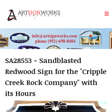
Skip to main content
SA28553 - Sandblasted
Redwood Sign for the "Cripple
Creek Rock Company" with
its Hours