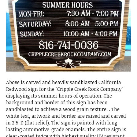
Above is carved and heavily sandblasted California
Redwood sign for the "Cripple Creek Rock Company"
displaying its summer hours of operation. The
background and border of this sign has been
sandblasted to achieve a wood grain texture. . The
white text, artwork and border are raised and carved
in 2.5-D (flat relief). The sign is painted with long-
lasting automotive-grade enamels. The entire sign is
clear-coated twice with highest quality UV resistant