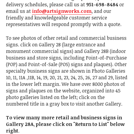
delivery schedules, please call us at
951-698-8484
or
email us at
info@artsignworks.com
, and our
friendly and knowledgeable customer service
representatives will respond promptly with a quote.
To see photos of other retail and commercial business
signs. click on Gallery 28 (large entrance and
monument commercial signs) and Gallery 28B (indoor
business and store signs, including Point-of-Purchase
(POP) and Point-of-Sale (POS) signs and plaques). Other
specialty business signs are shown in Photo Galleries
10, 11, 11A ,11B, 14, 19, 20, 21, 23, 24, 25, 26, 27 and 29, listed
in the lower left margin. We have over 8000 photos of
signs and plaques on the website, organized into 45
photo galleries listed on the left; click on the
numbered title in a gray box to visit another Gallery.
To view many more retail and business signs in
Gallery 28A, please click on "Return to List" below
right
.