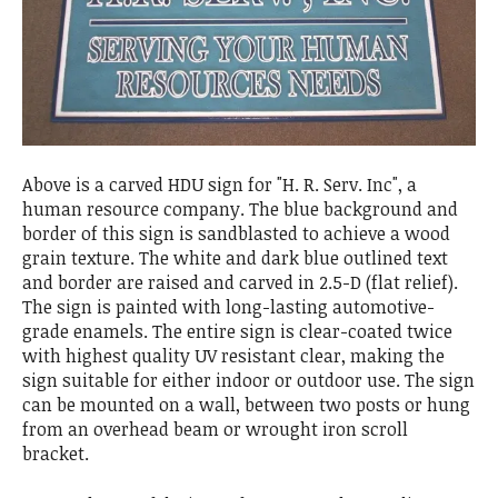
Above is a carved HDU sign for "H. R. Serv. Inc", a
human resource company. The blue background and
border of this sign is sandblasted to achieve a wood
grain texture. The white and dark blue outlined text
and border are raised and carved in 2.5-D (flat relief).
The sign is painted with long-lasting automotive-
grade enamels. The entire sign is clear-coated twice
with highest quality UV resistant clear, making the
sign suitable for either indoor or outdoor use. The sign
can be mounted on a wall, between two posts or hung
from an overhead beam or wrought iron scroll
bracket.