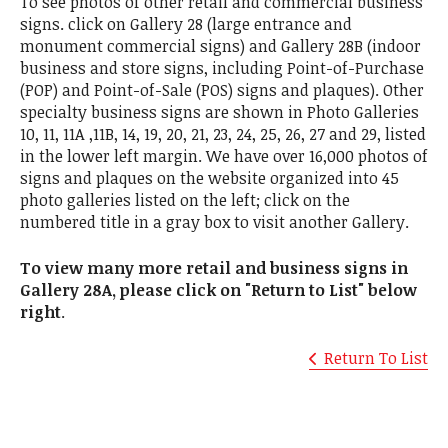
To see photos of other retail and commercial business
signs. click on Gallery 28 (large entrance and
monument commercial signs) and Gallery 28B (indoor
business and store signs, including Point-of-Purchase
(POP) and Point-of-Sale (POS) signs and plaques). Other
specialty business signs are shown in Photo Galleries
10, 11, 11A ,11B, 14, 19, 20, 21, 23, 24, 25, 26, 27 and 29, listed
in the lower left margin. We have over 16,000 photos of
signs and plaques on the website organized into 45
photo galleries listed on the left; click on the
numbered title in a gray box to visit another Gallery.
To view many more retail and business signs in
Gallery 28A, please click on "Return to List" below
right
.
Return To List