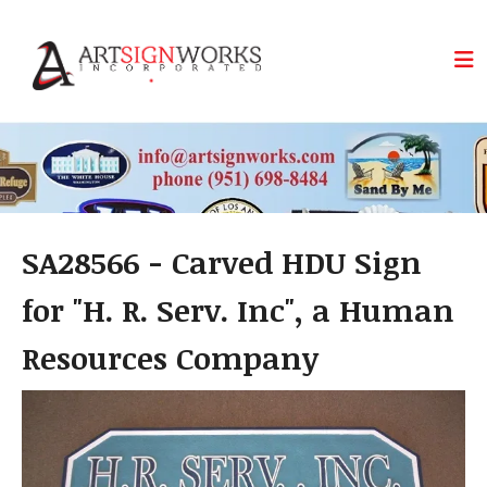
Skip to main content
SA28566 - Carved HDU Sign
for "H. R. Serv. Inc", a Human
Resources Company