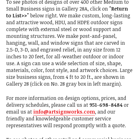
To see photos of designs of over 400 other Medium to
Small Business signs in Gallery 28A, click on
"Return
to List>>"
below right. We make custom, long-lasting
and attractive wood, HDU, and HDPE outdoor signs
complete with external steel or wood support and
mounting structures. We make post-and-panel,
hanging, wall, and window signs that are carved in
2.5-D, 3-D, and engraved relief, in any size from 12
inches to 20 feet, for all-weather outdoor or indoor
use. A sign can use a wide selection of size, shape,
materials, color, font style, and artwork choices. Large
size business signs, from 4 ft to 20 ft., are shown in
Gallery 28 (click on No. 28 gray box in left margin).
For more information on design options, prices, and
delivery schedules, please call us at
951-698-8484
or
email us at
info@artsignworks.com
, and our
friendly and knowledgeable customer service
representatives will respond promptly with a quote.