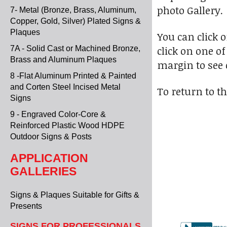
photo Gallery.
7- Metal (Bronze, Brass, Aluminum,
Copper, Gold, Silver) Plated Signs &
Plaques
You can click 
click on one of
7A - Solid Cast or Machined Bronze,
Brass and Aluminum Plaques
margin to see 
8 -Flat Aluminum Printed & Painted
and Corten Steel Incised Metal
To return to th
Signs
9 - Engraved Color-Core &
Reinforced Plastic Wood HDPE
Outdoor Signs & Posts
APPLICATION
GALLERIES
Signs & Plaques Suitable for Gifts &
Presents
SIGNS FOR PROFESSIONALS