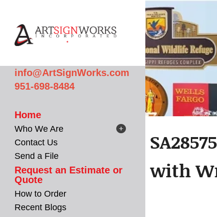
Skip to main content
info@ArtSignWorks.com
951-698-8484
Home
Who We Are
SA28575
Contact Us
Send a File
with Wr
Request an Estimate or
Quote
How to Order
Recent Blogs