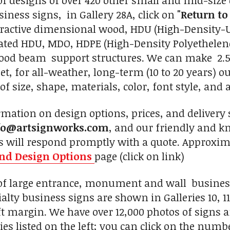
of designs of over 420 other small and mid-size 
siness signs, in Gallery 28A, click on
"Return to
tractive dimensional wood, HDU (High-Density-
ed HDU, MDO, HDPE (High-Density Polyethelene
wood beam support structures. We can make 2.5-
eet, for all-weather, long-term (10 to 20 years) 
of size, shape, materials, color, font style, and 
mation on design options, prices, and delivery s
fo@artsignworks.com
, and our friendly and k
s will respond promptly with a quote. Approxima
and Design Options
page (click on link)
 of large entrance, monument and wall busines
alty business signs are shown in Galleries 10, 11, 11
left margin. We have over 12,000 photos of signs 
ies listed on the left; you can click on the numbe