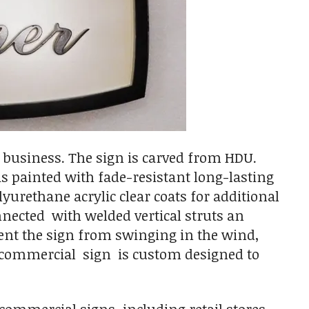
" business. The sign is carved from HDU.
 is painted with fade-resistant long-lasting
yurethane acrylic clear coats for additional
onnected with welded vertical struts an
ent the sign from swinging in the wind,
y commercial sign is custom designed to