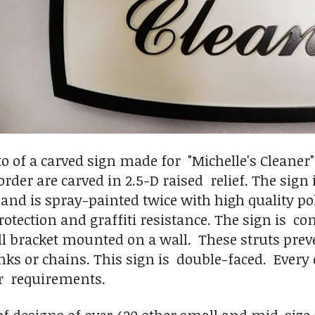
to of a carved sign made for "Michelle's Cleaner
rder are carved in 2.5-D raised relief. The sign
and is spray-painted twice with high quality pol
rotection and graffiti resistance. The sign is c
l bracket mounted on a wall. These struts prev
nks or chains. This sign is double-faced. Ever
r requirements.