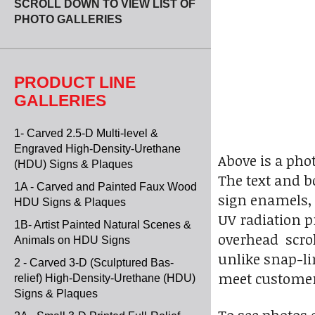
SCROLL DOWN TO VIEW LIST OF
PHOTO GALLERIES
PRODUCT LINE
GALLERIES
1- Carved 2.5-D Multi-level &
Engraved High-Density-Urethane
Above is a pho
(HDU) Signs & Plaques
The text and bo
1A - Carved and Painted Faux Wood
sign enamels, 
HDU Signs & Plaques
UV radiation p
1B- Artist Painted Natural Scenes &
overhead scrol
Animals on HDU Signs
unlike snap-li
2 - Carved 3-D (Sculptured Bas-
meet custome
relief) High-Density-Urethane (HDU)
Signs & Plaques