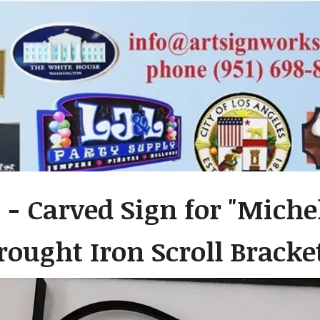
 - Carved Sign for "Michel
ought Iron Scroll Bracke