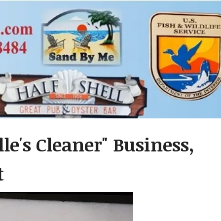
le's Cleaner" Business,
t