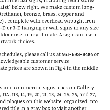
commercial signs, including retail stores
 List"
below right. We make custom long-
Urethane), bronze, brass, copper and
) , complete with overhead wrought iron
D or 3-D hanging or wall signs in any size
outdoor use in any climate. A sign can use a
artwork choices.
chedules, please call us at
951-698-8484
or
nowledgeable customer service
te prices are shown in Fig 4 in the middle
s and commercial signs. click on
Gallery
A ,11B, 14, 19, 20, 21, 23, 24, 25, 26, and 27,
and plaques on this website, organized into
red title in a gray box to visit another