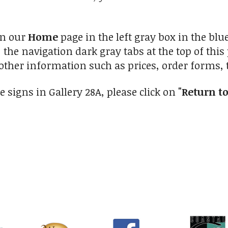
on our
Home
page in the left gray box in the blu
 the navigation dark gray tabs at the top of this
other information such as prices, order forms, t
e signs in Gallery 28A, please click on
"Return to