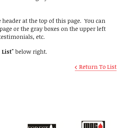
e header at the top of this page. You can
 page or the gray boxes on the upper left
estimonials, etc.
 List"
below right.
Return To List