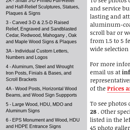
To see photos 
2A - Small 3-D Printed Full-Relief
and service bu
and Half-Relief Sculptures, Statues,
Plaques & Signs
lasting and at
3 - Carved 3-D & 2.5-D Raised
aluminum-coat
Relief, Engraved and Sandblasted
scroll bar or 
Cedar, Redwood, Mahogany , Oak
from 1.5 to 5 f
and Maple Wood Signs & Plaques
wide selection 
3A - Individual Custom Letters,
Numbers and Logos
For more infor
4 - Aluminum, Steel and Wrought
email us at
in
Iron Posts, Finials & Bases, and
representative
Scroll Brackets
of the
Prices 
4A - Wood Posts, Horizontal Wood
Beams, and Wood Sign Suppports
To see photos
5 - Large Wood, HDU, MDO and
28
. Other speci
Aluminum Signs
listed in the 
6 - EPS Monument and Wood, HDU
45 photo galler
and HDPE Entrance Signs