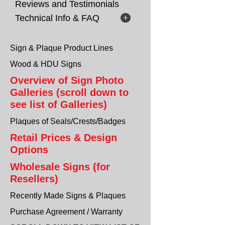
Reviews and Testimonials
Technical Info & FAQ
Sign & Plaque Product Lines
Wood & HDU Signs
Overview of Sign Photo
Galleries (scroll down to
see list of Galleries)
Plaques of Seals/Crests/Badges
Retail Prices & Design
Options
Wholesale Signs (for
Resellers)
Recently Made Signs & Plaques
Purchase Agreement / Warranty