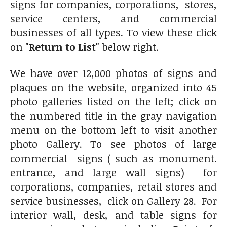
signs for companies, corporations, stores,
service centers, and commercial
businesses of all types. To view these click
on
"Return to List"
below right.
We have over 12,000 photos of signs and
plaques on the website, organized into 45
photo galleries listed on the left; click on
the numbered title in the gray navigation
menu on the bottom left to visit another
photo Gallery. To see photos of large
commercial signs ( such as monument.
entrance, and large wall signs) for
corporations, companies, retail stores and
service businesses, click on Gallery 28. For
interior wall, desk, and table signs for