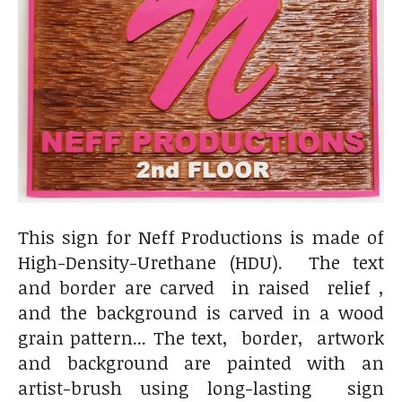
This sign for Neff Productions is made of
High-Density-Urethane (HDU). The text
and border are carved in raised relief ,
and the background is carved in a wood
grain pattern... The text, border, artwork
and background are painted with an
artist-brush using long-lasting sign