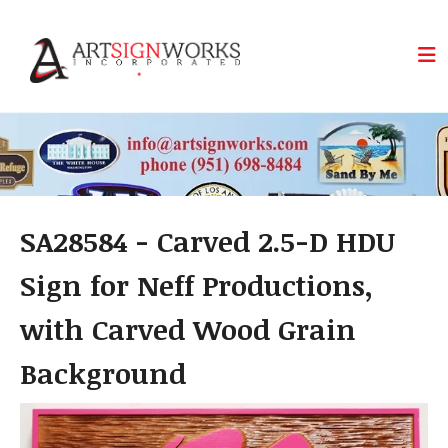
Skip to main content
SA28584 - Carved 2.5-D HDU
Sign for Neff Productions,
with Carved Wood Grain
Background