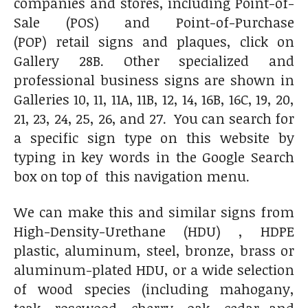
companies and stores, including Point-of-
Sale (POS) and Point-of-Purchase
(POP) retail signs and plaques, click on
Gallery 28B. Other specialized and
professional business signs are shown in
Galleries 10, 11, 11A, 11B, 12, 14, 16B, 16C, 19, 20,
21, 23, 24, 25, 26, and 27. You can search for
a specific sign type on this website by
typing in key words in the Google Search
box on top of this navigation menu.
We can make this and similar signs from
High-Density-Urethane (HDU) , HDPE
plastic, aluminum, steel, bronze, brass or
aluminum-plated HDU, or a wide selection
of wood species (including mahogany,