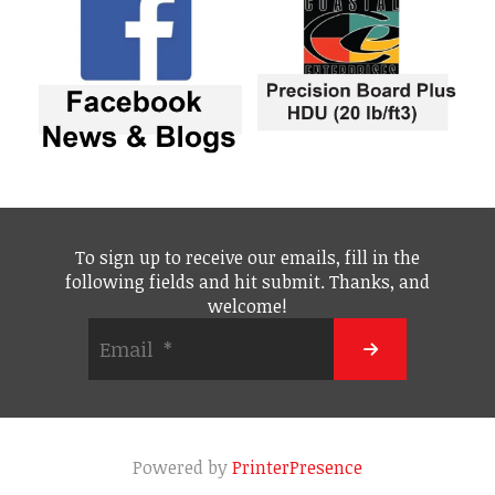
To sign up to receive our emails, fill in the
following fields and hit submit. Thanks, and
welcome!
Powered by
PrinterPresence