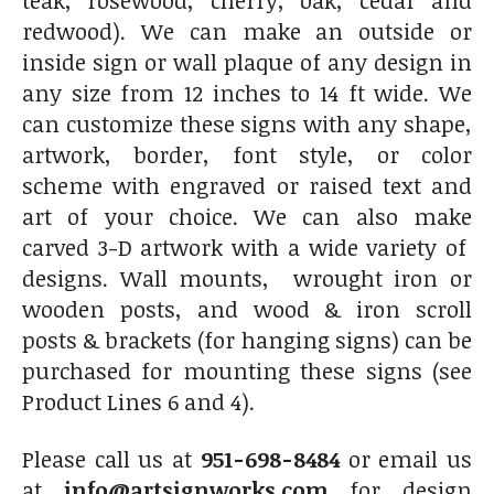
teak, rosewood, cherry, oak, cedar and
redwood). We can make an outside or
inside sign or wall plaque of any design in
any size from 12 inches to 14 ft wide. We
can customize these signs with any shape,
artwork, border, font style, or color
scheme with engraved or raised text and
art of your choice. We can also make
carved 3-D artwork with a wide variety of
designs. Wall mounts, wrought iron or
wooden posts, and wood & iron scroll
posts & brackets (for hanging signs) can be
purchased for mounting these signs (see
Product Lines 6 and 4).
Please call us at
951-698-8484
or email us
at
info@artsignworks.com
for design