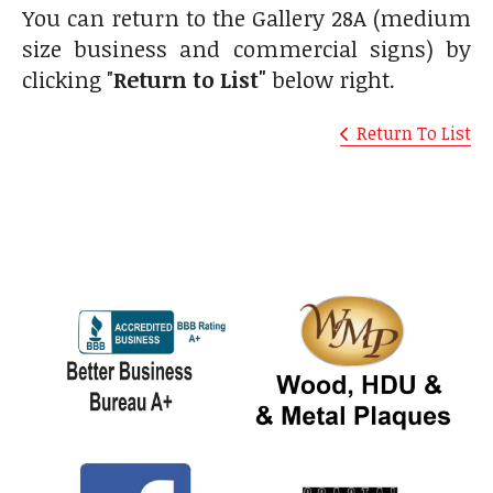
You can return to the Gallery 28A (medium
size business and commercial signs) by
clicking "
Return to List"
below right.
Return To List