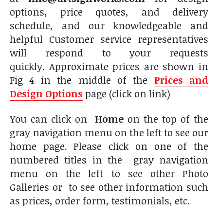
options, price quotes, and delivery
schedule, and our knowledgeable and
helpful Customer service representatives
will respond to your requests
quickly. Approximate prices are shown in
Fig 4 in the middle of the
Prices and
Design Options
page (click on link)
You can click on
Home
on the top of the
gray navigation menu on the left to see our
home page. Please click on one of the
numbered titles in the gray navigation
menu on the left to see other Photo
Galleries or to see other information such
as prices, order form, testimonials, etc.