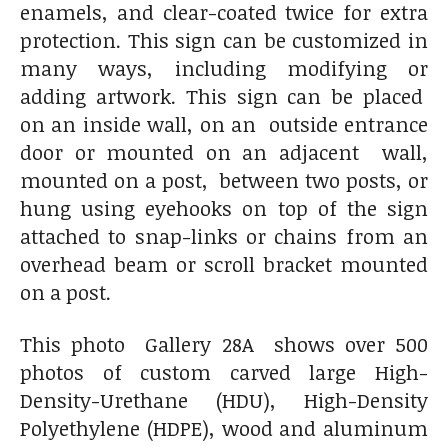
enamels, and clear-coated twice for extra
protection. This sign can be customized in
many ways, including modifying or
adding artwork. This sign can be placed
on an inside wall, on an outside entrance
door or mounted on an adjacent wall,
mounted on a post, between two posts, or
hung using eyehooks on top of the sign
attached to snap-links or chains from an
overhead beam or scroll bracket mounted
on a post.
This photo Gallery 28A shows over 500
photos of custom carved large High-
Density-Urethane (HDU), High-Density
Polyethylene (HDPE), wood and aluminum