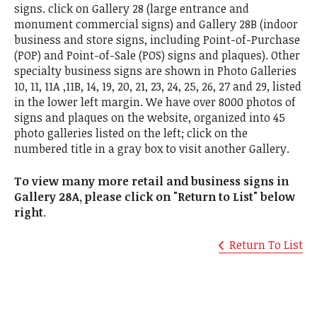
signs. click on Gallery 28 (large entrance and
monument commercial signs) and Gallery 28B (indoor
business and store signs, including Point-of-Purchase
(POP) and Point-of-Sale (POS) signs and plaques). Other
specialty business signs are shown in Photo Galleries
10, 11, 11A ,11B, 14, 19, 20, 21, 23, 24, 25, 26, 27 and 29, listed
in the lower left margin. We have over 8000 photos of
signs and plaques on the website, organized into 45
photo galleries listed on the left; click on the
numbered title in a gray box to visit another Gallery.
To view many more retail and business signs in
Gallery 28A, please click on "Return to List" below
right
.
Return To List