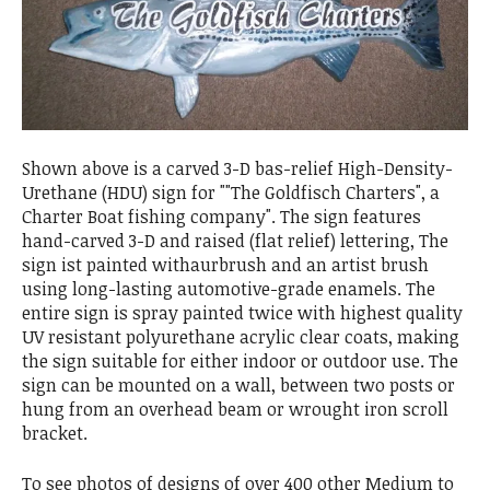
Shown above is a carved 3-D bas-relief High-Density-
Urethane (HDU) sign for ""The Goldfisch Charters", a
Charter Boat fishing company". The sign features
hand-carved 3-D and raised (flat relief) lettering, The
sign ist painted withaurbrush and an artist brush
using long-lasting automotive-grade enamels. The
entire sign is spray painted twice with highest quality
UV resistant polyurethane acrylic clear coats, making
the sign suitable for either indoor or outdoor use. The
sign can be mounted on a wall, between two posts or
hung from an overhead beam or wrought iron scroll
bracket.
To see photos of designs of over 400 other Medium to