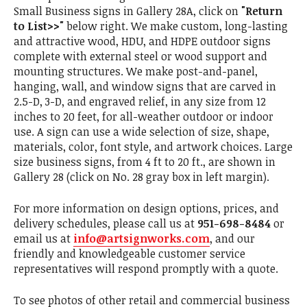
Small Business signs in Gallery 28A, click on
"Return
to List>>"
below right. We make custom, long-lasting
and attractive wood, HDU, and HDPE outdoor signs
complete with external steel or wood support and
mounting structures. We make post-and-panel,
hanging, wall, and window signs that are carved in
2.5-D, 3-D, and engraved relief, in any size from 12
inches to 20 feet, for all-weather outdoor or indoor
use. A sign can use a wide selection of size, shape,
materials, color, font style, and artwork choices. Large
size business signs, from 4 ft to 20 ft., are shown in
Gallery 28 (click on No. 28 gray box in left margin).
For more information on design options, prices, and
delivery schedules, please call us at
951-698-8484
or
email us at
info@artsignworks.com
, and our
friendly and knowledgeable customer service
representatives will respond promptly with a quote.
To see photos of other retail and commercial business