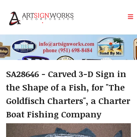
Skip to main content
SA28646 - Carved 3-D Sign in
the Shape of a Fish, for "The
Goldfisch Charters", a Charter
Boat Fishing Company