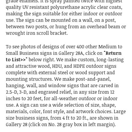
grade enamels. It is spray painted twice with highest
quality UV resistant polyurethane acrylic clear coats,
making the sign suitable for either indoor or outdoor
use. The sign can be mounted on a wall, on a post,
between two posts, or hung from an overhead beam or
wrought iron scroll bracket.
To see photos of designs of over 400 other Medium to
Small Business signs in Gallery 28A, click on
"Return
to List>>"
below right. We make custom, long-lasting
and attractive wood, HDU, and HDPE outdoor signs
complete with external steel or wood support and
mounting structures. We make post-and-panel,
hanging, wall, and window signs that are carved in
2.5-D, 3-D, and engraved relief, in any size from 12
inches to 20 feet, for all-weather outdoor or indoor
use. A sign can use a wide selection of size, shape,
materials, color, font style, and artwork choices. Large
size business signs, from 4 ft to 20 ft., are shown in
Gallery 28 (click on No. 28 gray box in left margin).