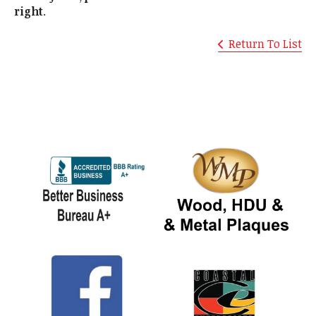
right
.
Return To List