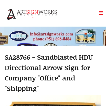
Skip to main content
SA28766 - Sandblasted HDU
Directional Arrow Sign for
Company "Office" and
"Shipping"