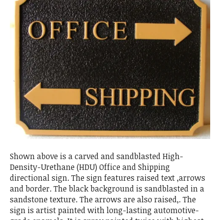
Shown above is a carved and sandblasted High-
Density-Urethane (HDU) Office and Shipping
directional sign. The sign features raised text ,arrows
and border. The black background is sandblasted in a
sandstone texture. The arrows are also raised,. The
sign is artist painted with long-lasting automotive-