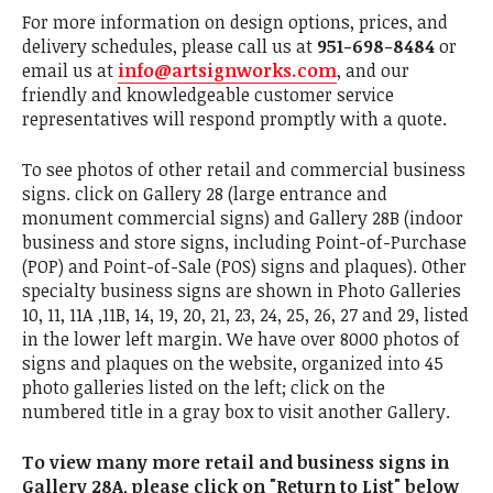
For more information on design options, prices, and
delivery schedules, please call us at
951-698-8484
or
email us at
info@artsignworks.com
, and our
friendly and knowledgeable customer service
representatives will respond promptly with a quote.
To see photos of other retail and commercial business
signs. click on Gallery 28 (large entrance and
monument commercial signs) and Gallery 28B (indoor
business and store signs, including Point-of-Purchase
(POP) and Point-of-Sale (POS) signs and plaques). Other
specialty business signs are shown in Photo Galleries
10, 11, 11A ,11B, 14, 19, 20, 21, 23, 24, 25, 26, 27 and 29, listed
in the lower left margin. We have over 8000 photos of
signs and plaques on the website, organized into 45
photo galleries listed on the left; click on the
numbered title in a gray box to visit another Gallery.
To view many more retail and business signs in
Gallery 28A, please click on "Return to List" below