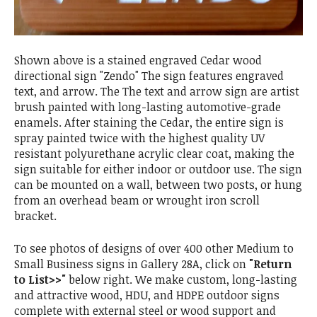
Shown above is a stained engraved Cedar wood
directional sign "Zendo" The sign features engraved
text, and arrow. The The text and arrow sign are artist
brush painted with long-lasting automotive-grade
enamels. After staining the Cedar, the entire sign is
spray painted twice with the highest quality UV
resistant polyurethane acrylic clear coat, making the
sign suitable for either indoor or outdoor use. The sign
can be mounted on a wall, between two posts, or hung
from an overhead beam or wrought iron scroll
bracket.
To see photos of designs of over 400 other Medium to
Small Business signs in Gallery 28A, click on
"Return
to List>>"
below right. We make custom, long-lasting
and attractive wood, HDU, and HDPE outdoor signs
complete with external steel or wood support and