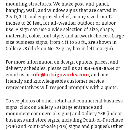
mounting structures. We make post-and-panel,
hanging, wall, and window signs that are carved in
2.5-D, 3-D, and engraved relief, in any size from 12
inches to 20 feet, for all-weather outdoor or indoor
use. A sign can use a wide selection of size, shape,
materials, color, font style, and artwork choices. Large
size business signs, from 4 ft to 20 ft., are shown in
Gallery 28 (click on No. 28 gray box in left margin).
For more information on design options, prices, and
delivery schedules, please call us at
951-698-8484
or
email us at
info@artsignworks.com
, and our
friendly and knowledgeable customer service
representatives will respond promptly with a quote.
To see photos of other retail and commercial business
signs. click on Gallery 28 (large entrance and
monument commercial signs) and Gallery 28B (indoor
business and store signs, including Point-of-Purchase
(POP) and Point-of-Sale (POS) signs and plaques). Other