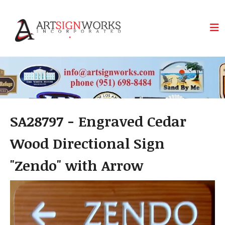
Skip to main content
SA28797 - Engraved Cedar
Wood Directional Sign
"Zendo" with Arrow