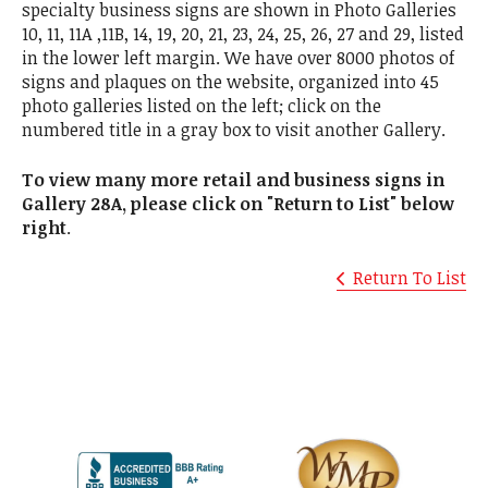
specialty business signs are shown in Photo Galleries
10, 11, 11A ,11B, 14, 19, 20, 21, 23, 24, 25, 26, 27 and 29, listed
in the lower left margin. We have over 8000 photos of
signs and plaques on the website, organized into 45
photo galleries listed on the left; click on the
numbered title in a gray box to visit another Gallery.
To view many more retail and business signs in
Gallery 28A, please click on "Return to List" below
right
.
Return To List