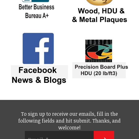
To sign up to receive our emails, fill in the
following fields and hit submit. Thanks, and
welcome!