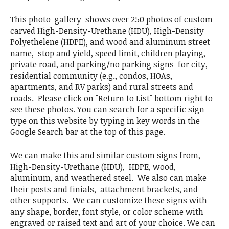
This photo gallery shows over 250 photos of custom
carved High-Density-Urethane (HDU), High-Density
Polyethelene (HDPE), and wood and aluminum street
name, stop and yield, speed limit, children playing,
private road, and parking/no parking signs for city,
residential community (e.g., condos, HOAs,
apartments, and RV parks) and rural streets and
roads. Please click on "Return to List" bottom right to
see these photos. You can search for a specific sign
type on this website by typing in key words in the
Google Search bar at the top of this page.
We can make this and similar custom signs from,
High-Density-Urethane (HDU), HDPE, wood,
aluminum, and weathered steel. We also can make
their posts and finials, attachment brackets, and
other supports. We can customize these signs with
any shape, border, font style, or color scheme with
engraved or raised text and art of your choice. We can