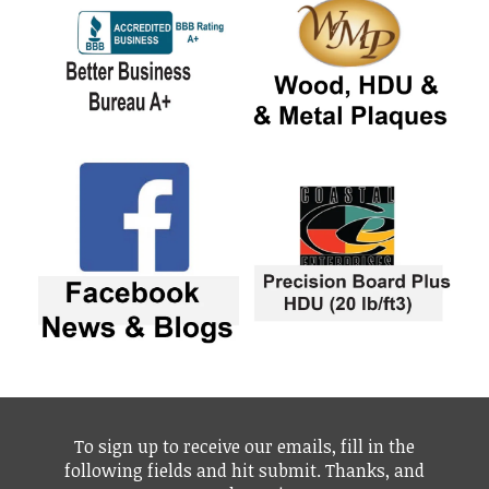
To sign up to receive our emails, fill in the
following fields and hit submit. Thanks, and