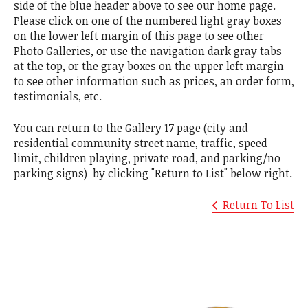
side of the blue header above to see our home page.
Please click on one of the numbered light gray boxes
on the lower left margin of this page to see other
Photo Galleries, or use the navigation dark gray tabs
at the top, or the gray boxes on the upper left margin
to see other information such as prices, an order form,
testimonials, etc.
You can return to the Gallery 17 page (city and
residential community street name, traffic, speed
limit, children playing, private road, and parking/no
parking signs) by clicking "Return to List" below right.
Return To List