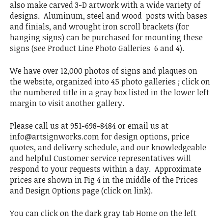
also make carved 3-D artwork with a wide variety of
designs. Aluminum, steel and wood posts with bases
and finials, and wrought iron scroll brackets (for
hanging signs) can be purchased for mounting these
signs (see Product Line Photo Galleries 6 and 4).
We have over 12,000 photos of signs and plaques on
the website, organized into 45 photo galleries ; click on
the numbered title in a gray box listed in the lower left
margin to visit another gallery.
Please call us at 951-698-8484 or email us at
info@artsignworks.com for design options, price
quotes, and delivery schedule, and our knowledgeable
and helpful Customer service representatives will
respond to your requests within a day. Approximate
prices are shown in Fig 4 in the middle of the Prices
and Design Options page (click on link).
You can click on the dark gray tab Home on the left