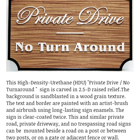
This High-Density-Urethane (HDU) "Private Drive / No
Turnaround " sign is carved in 2.5-D raised relief.The
background is sandblasted in a wood grain texture.
The text and border are painted with an artist-brush
and airbrush using long-lasting sign enamels. The
sign is clear-coated twice. This and similar private
road, private driveway, and no trespassing road signs
can be mounted beside a road on a post or between
two posts, or on a gate or adjacent fence or wall.