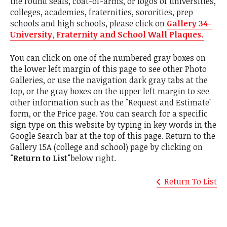
the round seals, coat-of-arms, or logos of universities,
colleges, academies, fraternities, sororities, prep
schools and high schools, please click on
Gallery 34-
University, Fraternity and School Wall Plaques.
You can click on one of the numbered gray boxes on
the lower left margin of this page to see other Photo
Galleries, or use the navigation dark gray tabs at the
top, or the gray boxes on the upper left margin to see
other information such as the "Request and Estimate"
form, or the Price page. You can search for a specific
sign type on this website by typing in key words in the
Google Search bar at the top of this page. Return to the
Gallery 15A (college and school) page by clicking on
"Return to List"
below right.
Return To List