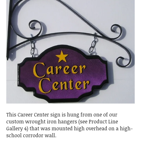
This Career Center sign is hung from one of our
custom wrought iron hangers (see Product Line
Gallery 4) that was mounted high overhead on a high-
school corrodor wall.