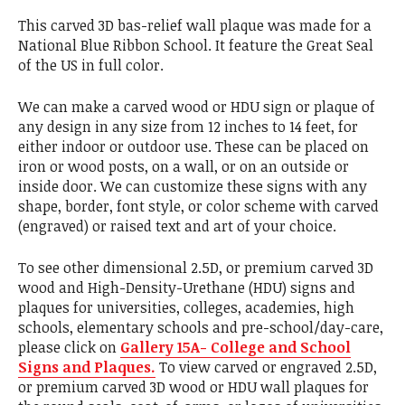
This carved 3D bas-relief wall plaque was made for a
National Blue Ribbon School. It feature the Great Seal
of the US in full color.
We can make a carved wood or HDU sign or plaque of
any design in any size from 12 inches to 14 feet, for
either indoor or outdoor use. These can be placed on
iron or wood posts, on a wall, or on an outside or
inside door. We can customize these signs with any
shape, border, font style, or color scheme with carved
(engraved) or raised text and art of your choice.
To see other dimensional 2.5D, or premium carved 3D
wood and High-Density-Urethane (HDU) signs and
plaques for universities, colleges, academies, high
schools, elementary schools and pre-school/day-care,
please click on
Gallery 15A- College and School
Signs and Plaques.
To view carved or engraved 2.5D,
or premium carved 3D wood or HDU wall plaques for