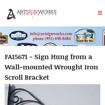
Skip to main content
FA15671 - Sign Hung from a
Wall-mounted Wrought Iron
Scroll Bracket