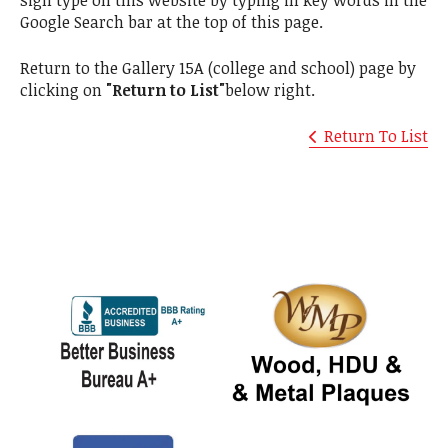
sign type on this website by typing in key words in the
Google Search bar at the top of this page.
Return to the Gallery 15A (college and school) page by
clicking on
"Return to List"
below right.
Return To List