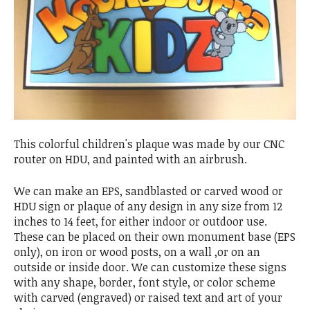
This colorful children's plaque was made by our CNC
router on HDU, and painted with an airbrush.
We can make an EPS, sandblasted or carved wood or
HDU sign or plaque of any design in any size from 12
inches to 14 feet, for either indoor or outdoor use.
These can be placed on their own monument base (EPS
only), on iron or wood posts, on a wall ,or on an
outside or inside door. We can customize these signs
with any shape, border, font style, or color scheme
with carved (engraved) or raised text and art of your