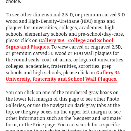
choice.
To see other dimensional 2.5-D, or premium carved 3-D
wood and High-Density-Urethane (HDU) signs and
plaques for universities, colleges, academies, high
schools, elementary schools and pre-school/day-care,
please click on
Gallery 15A- College and School
Signs and Plaques.
To view carved or engraved 2.5D,
or premium carved 3D wood or HDU wall plaques for
the round seals, coat-of-arms, or logos of universities,
colleges, academies, fraternities, sororities, prep
schools and high schools, please click on
Gallery 34-
University, Fraternity and School Wall Plaques.
You can click on one of the numbered gray boxes on
the lower left margin of this page to see other Photo
Galleries, or use the navigation dark gray tabs at the
top, or the gray boxes on the upper left margin to see
other information such as the "Request and Estimate"
form, or the Price page. You can search for a specific