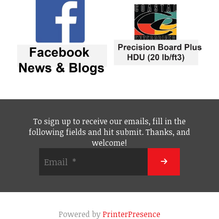
To sign up to receive our emails, fill in the
following fields and hit submit. Thanks, and
welcome!
Powered by
PrinterPresence