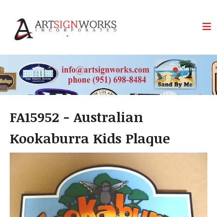
Skip to main content
FA15952 - Australian
Kookaburra Kids Plaque