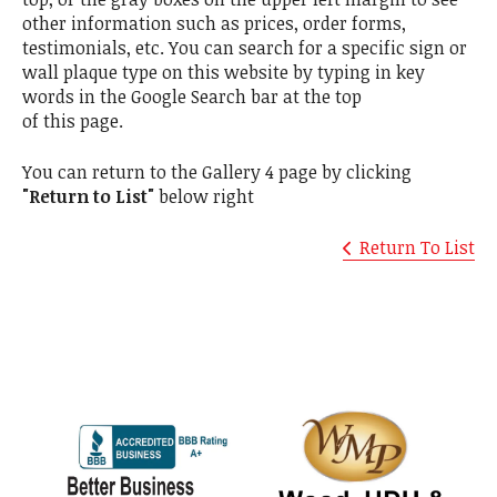
other information such as prices, order forms,
testimonials, etc. You can search for a specific sign or
wall plaque type on this website by typing in key
words in the Google Search bar at the top
of this page.
You can return to the Gallery 4 page by clicking
"Return to List"
below right
Return To List