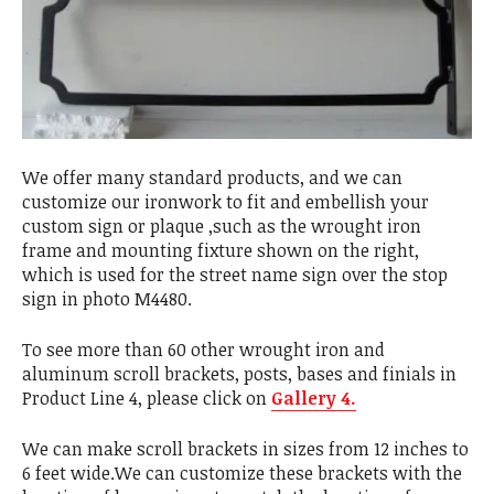
We offer many standard products, and we can
customize our ironwork to fit and embellish your
custom sign or plaque ,such as the wrought iron
frame and mounting fixture shown on the right,
which is used for the street name sign over the stop
sign in photo M4480.
To see more than 60 other wrought iron and
aluminum scroll brackets, posts, bases and finials in
Product Line 4, please click on
Gallery 4.
We can make scroll brackets in sizes from 12 inches to
6 feet wide.We can customize these brackets with the