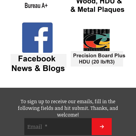
To sign up to receive our emails, fill in the
following fields and hit submit. Thanks, and
welcome!