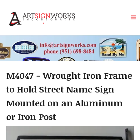
Skip to main content
M4047 - Wrought Iron Frame
to Hold Street Name Sign
Mounted on an Aluminum
or Iron Post