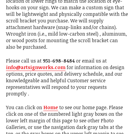
location of lower rings to match the location of eye-
hooks on your sign. We can make a custom sign that
will be lightweight and physically compatible with the
scroll bracket you purchase. We will supply
attachment hardware (snap-links and/or chains).
Wrought iron (i.e., mild low-carbon steel) , aluminum,
or wood posts for mounting the scroll bracket can
also be purchased.
Please call us at
951-698-8484
or email us at
info@artsignworks.com
for information on design
options, price quotes, and delivery schedule, and our
knowledgeable and helpful Customer service
representatives will respond to your requests
promptly .
You can click on
Home
to see our home page. Please
click on one of the numbered light gray boxes on the
lower left margin of this page to see other Photo
Galleries, or use the navigation dark gray tabs at the
top, or the gray boxes on the upper left margin to see