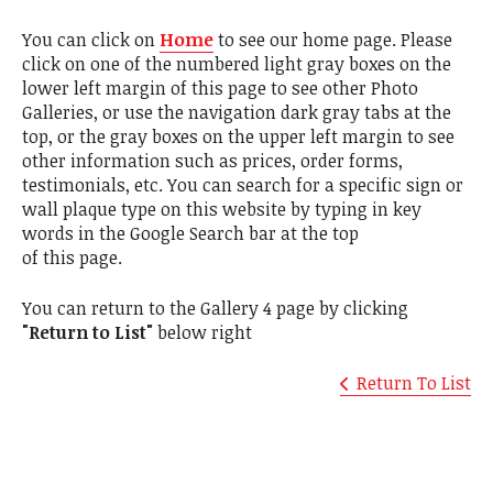
You can click on
Home
to see our home page. Please
click on one of the numbered light gray boxes on the
lower left margin of this page to see other Photo
Galleries, or use the navigation dark gray tabs at the
top, or the gray boxes on the upper left margin to see
other information such as prices, order forms,
testimonials, etc. You can search for a specific sign or
wall plaque type on this website by typing in key
words in the Google Search bar at the top
of this page.
You can return to the Gallery 4 page by clicking
"Return to List"
below right
Return To List