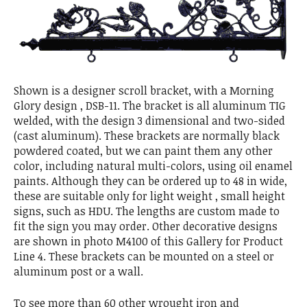
Shown is a designer scroll bracket, with a Morning
Glory design , DSB-11. The bracket is all aluminum TIG
welded, with the design 3 dimensional and two-sided
(cast aluminum). These brackets are normally black
powdered coated, but we can paint them any other
color, including natural multi-colors, using oil enamel
paints. Although they can be ordered up to 48 in wide,
these are suitable only for light weight , small height
signs, such as HDU. The lengths are custom made to
fit the sign you may order. Other decorative designs
are shown in photo M4100 of this Gallery for Product
Line 4. These brackets can be mounted on a steel or
aluminum post or a wall.
To see more than 60 other wrought iron and