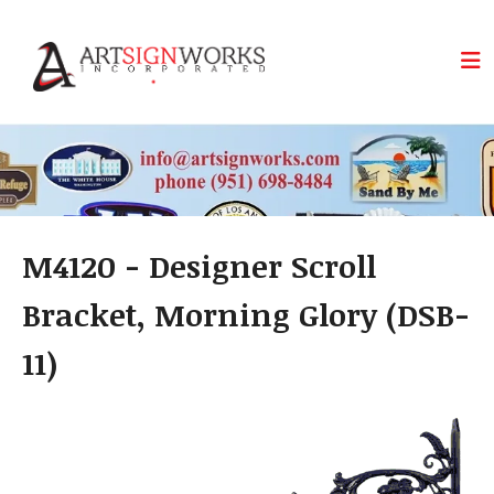
Skip to main content
M4120 - Designer Scroll
Bracket, Morning Glory (DSB-
11)