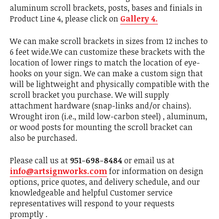
aluminum scroll brackets, posts, bases and finials in
Product Line 4, please click on
Gallery 4.
We can make scroll brackets in sizes from 12 inches to
6 feet wide.We can customize these brackets with the
location of lower rings to match the location of eye-
hooks on your sign. We can make a custom sign that
will be lightweight and physically compatible with the
scroll bracket you purchase. We will supply
attachment hardware (snap-links and/or chains).
Wrought iron (i.e., mild low-carbon steel) , aluminum,
or wood posts for mounting the scroll bracket can
also be purchased.
Please call us at
951-698-8484
or email us at
info@artsignworks.com
for information on design
options, price quotes, and delivery schedule, and our
knowledgeable and helpful Customer service
representatives will respond to your requests
promptly .