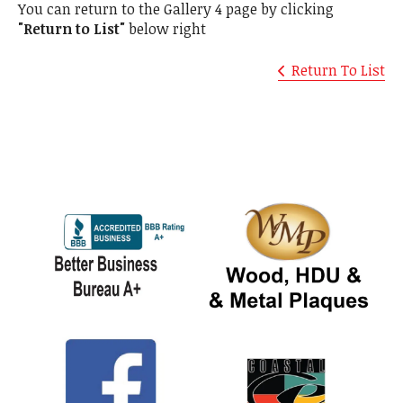
You can return to the Gallery 4 page by clicking
"Return to List"
below right
Return To List