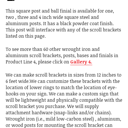
This square post and ball finial is available for one,
two , three and 4 inch wide square steel and
aluminum posts. It has a black powder coat finish.
This post will interface with any of the scroll brackets
listed on this page.
To see more than 60 other wrought iron and
aluminum scroll brackets, posts, bases and finials in
Product Line 4, please click on
Gallery 4.
We can make scroll brackets in sizes from 12 inches to
6 feet wide.We can customize these brackets with the
location of lower rings to match the location of eye-
hooks on your sign. We can make a custom sign that
will be lightweight and physically compatible with the
scroll bracket you purchase. We will supply
attachment hardware (snap-links and/or chains).
Wrought iron (i.e., mild low-carbon steel) , aluminum,
or wood posts for mounting the scroll bracket can