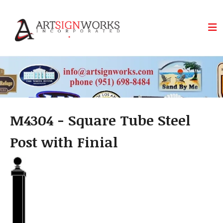
Skip to main content
M4304 - Square Tube Steel
Post with Finial