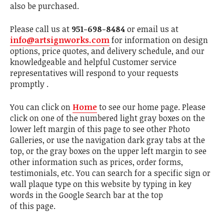
also be purchased.
Please call us at
951-698-8484
or email us at
info@artsignworks.com
for information on design
options, price quotes, and delivery schedule, and our
knowledgeable and helpful Customer service
representatives will respond to your requests
promptly .
You can click on
Home
to see our home page. Please
click on one of the numbered light gray boxes on the
lower left margin of this page to see other Photo
Galleries, or use the navigation dark gray tabs at the
top, or the gray boxes on the upper left margin to see
other information such as prices, order forms,
testimonials, etc. You can search for a specific sign or
wall plaque type on this website by typing in key
words in the Google Search bar at the top
of this page.