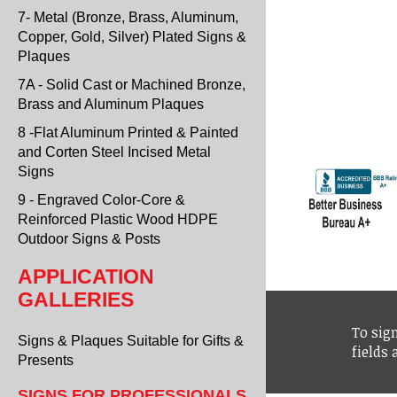
7- Metal (Bronze, Brass, Aluminum,
Copper, Gold, Silver) Plated Signs &
Plaques
7A - Solid Cast or Machined Bronze,
Brass and Aluminum Plaques
8 -Flat Aluminum Printed & Painted
and Corten Steel Incised Metal
Signs
9 - Engraved Color-Core &
Reinforced Plastic Wood HDPE
Outdoor Signs & Posts
APPLICATION
GALLERIES
To sign
Signs & Plaques Suitable for Gifts &
fields
Presents
SIGNS FOR PROFESSIONALS