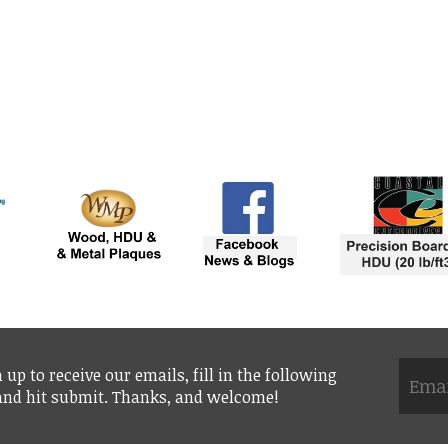
 up to receive our emails, fill in the following
 and hit submit. Thanks, and welcome!