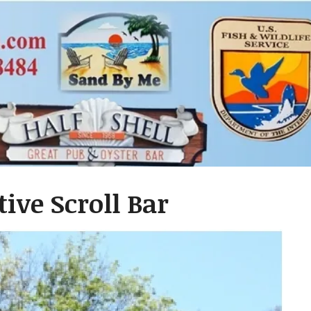
ive Scroll Bar