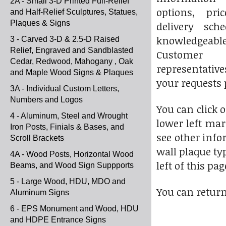
2A - Small 3-D Printed Full-Relief
options, pri
and Half-Relief Sculptures, Statues,
Plaques & Signs
delivery sch
knowledgeab
3 - Carved 3-D & 2.5-D Raised
Relief, Engraved and Sandblasted
Custome
Cedar, Redwood, Mahogany , Oak
representative
and Maple Wood Signs & Plaques
your requests 
3A - Individual Custom Letters,
Numbers and Logos
You can click 
4 - Aluminum, Steel and Wrought
lower left mar
Iron Posts, Finials & Bases, and
see other info
Scroll Brackets
wall plaque ty
4A - Wood Posts, Horizontal Wood
left of this pag
Beams, and Wood Sign Suppports
5 - Large Wood, HDU, MDO and
You can return
Aluminum Signs
6 - EPS Monument and Wood, HDU
and HDPE Entrance Signs