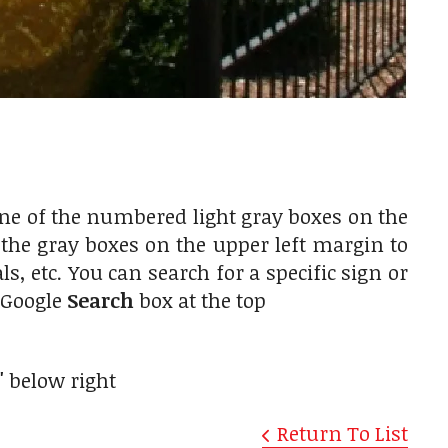
one of the numbered light gray boxes on the
r the gray boxes on the upper left margin to
, etc. You can search for a specific sign or
e Google
Search
box at the top
"
below right
Return To List