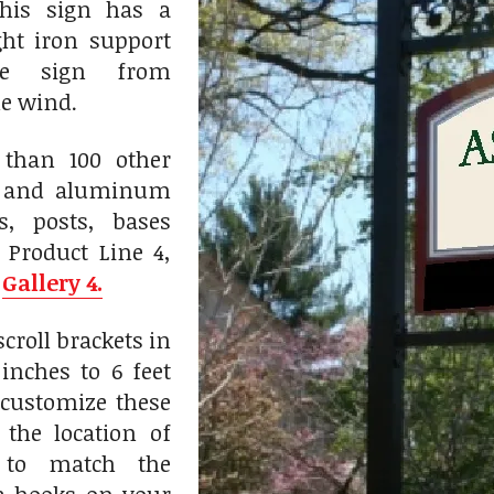
his sign has a
ht iron support
he sign from
he wind.
than 100 other
n and aluminum
ts, posts, bases
 Product Line 4,
n
Gallery 4.
roll brackets in
inches to 6 feet
customize these
 the location of
 to match the