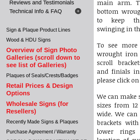
main arm. T
Reviews and Testimonials
bottom wroug
Technical Info & FAQ
to keep t
swinging in t
Sign & Plaque Product Lines
Wood & HDU Signs
To see more 
Overview of Sign Photo
wrought iro
Galleries (scroll down to
scroll bracke
see list of Galleries)
and finials in
Plaques of Seals/Crests/Badges
please click o
Retail Prices & Design
Options
We can make sc
Wholesale Signs (for
sizes from 12 
Resellers)
wide. We can 
brackets with
Recently Made Signs & Plaques
lower rings
Purchase Agreement / Warranty