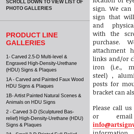
location of e
SCROLL DOWN TO VIEW LIST OF
sign. We can
PHOTO GALLERIES
sign that wil
and physica
with the scr
PRODUCT LINE
purchase. W
GALLERIES
attachment h
1- Carved 2.5-D Multi-level &
links and/or 
Engraved High-Density-Urethane
iron (i.e., 
(HDU) Signs & Plaques
steel) , alu
1A - Carved and Painted Faux Wood
posts for mou
HDU Signs & Plaques
bracket can al
1B- Artist Painted Natural Scenes &
Animals on HDU Signs
Please call us
2 - Carved 3-D (Sculptured Bas-
or ema
relief) High-Density-Urethane (HDU)
info@artsign
Signs & Plaques
informati