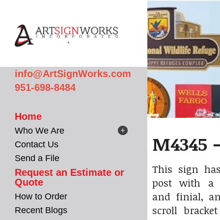
Skip to main content
info@ArtSignWorks.com
951-698-8484
Home
Who We Are
M4345 -
Contact Us
Send a File
This sign has
Request an Estimate or
post with a 
Quote
and finial, a
How to Order
scroll bracke
Recent Blogs