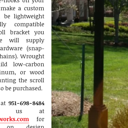
ye-hooks on your
 make a custom
l be lightweight
lly compatible
oll bracket you
e will supply
ardware (snap-
chains). Wrought
mild low-carbon
minum, or wood
nting the scroll
so be purchased.
 at
951-698-8484
il us at
works.com
for
on on design