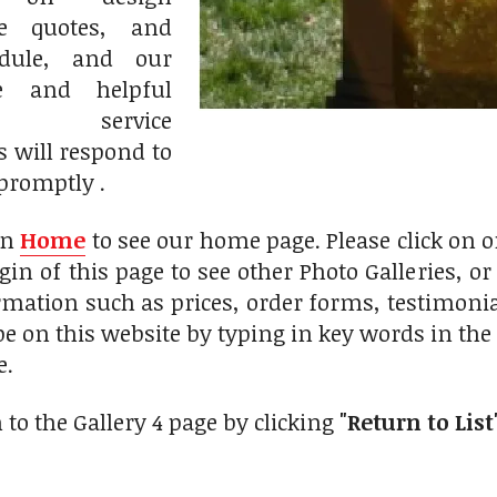
ce quotes, and
edule, and our
le and helpful
r service
s will respond to
promptly .
on
Home
to see our home page. Please click on 
gin of this page to see other Photo Galleries, o
rmation such as prices, order forms, testimonials
pe on this website by typing in key words in th
e.
 to the Gallery 4 page by clicking
"Return to List