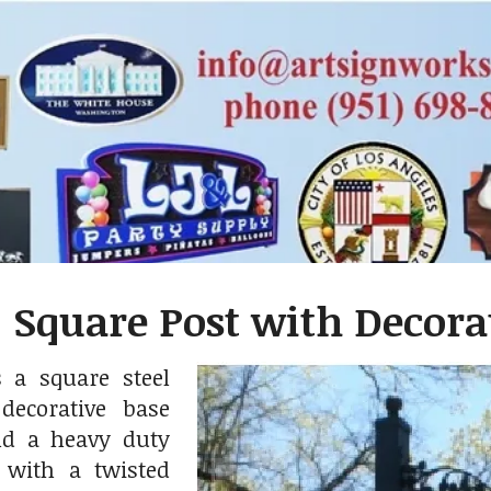
 Square Post with Decorat
 a square steel
decorative base
nd a heavy duty
t with a twisted