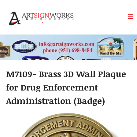
Skip to main content
M7109- Brass 3D Wall Plaque
for Drug Enforcement
Administration (Badge)