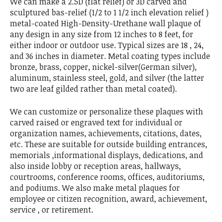
We can make a 2.5D (flat relief) or 3D carved and
sculptured bas-relief (1/2 to 1 1/2 inch elevation relief )
metal-coated High-Density-Urethane wall plaque of
any design in any size from 12 inches to 8 feet, for
either indoor or outdoor use. Typical sizes are 18 , 24,
and 36 inches in diameter. Metal coating types include
bronze, brass, copper, nickel-silver(German silver),
aluminum, stainless steel, gold, and silver (the latter
two are leaf gilded rather than metal coated).
We can customize or personalize these plaques with
carved raised or engraved text for individual or
organization names, achievements, citations, dates,
etc. These are suitable for outside building entrances,
memorials ,informational displays, dedications, and
also inside lobby or reception areas, hallways,
courtrooms, conference rooms, offices, auditoriums,
and podiums. We also make metal plaques for
employee or citizen recognition, award, achievement,
service , or retirement.