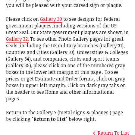
you will be pleased with your carved sign or plaque.
Please click on
Gallery 30
to see designs for Federal
government plaques, including versions of the US
Great Seal. Our State government plaques are shown in
Gallery 32.
To see other Photo Gallery pages for great
seals, including the US military branches (Gallery 31),
Counties and Cities (Gallery 33), Universities & Colleges
(Gallery 34), and companies, clubs and sport teams
(Gallery 35), please click on one of the numbered gray
boxes in the lower left margin of this page . To see
prices or get Estimate and Order forms , click on gray
boxes in upper left margin. Click on dark gray tabs on
the header to see Home and other informational
pages.
Return to the Gallery 7 (metal signs & plaques ) page
by clicking
"Return to List"
below right.
Return To List