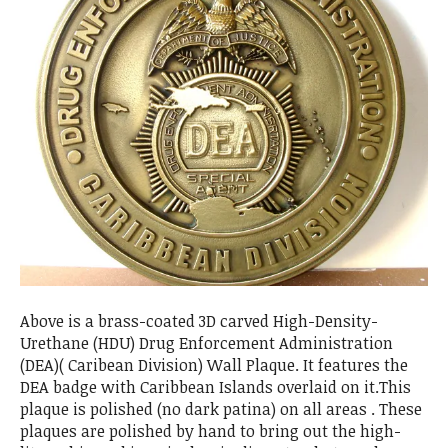
Above is a brass-coated 3D carved High-Density-
Urethane (HDU) Drug Enforcement Administration
(DEA)( Caribean Division) Wall Plaque. It features the
DEA badge with Caribbean Islands overlaid on it.This
plaque is polished (no dark patina) on all areas . These
plaques are polished by hand to bring out the high-