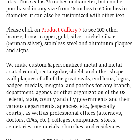
lites. This seal is 24 inches in diameter, but can be
purchased in any size from 16 inches to 60 inches in
diameter. It can also be customized with other text.
Please click on
Product Gallery 7
to see 100 other
bronze, brass, copper, gold, silver, nickel-silver
(German silver), stainless steel and aluminum plaques
and signs.
We make custom & personalized metal and metal-
coated round, rectangular, shield, and other shape
wall plaques of all of the great seals, emblems, logos,
badges, medals, insignia, and patches for any branch,
department, agency or other organization of the US
Federal, State, county and city governments and their
various departments, agencies, etc., (especially
courts), as well as professional offices (attorneys,
doctors, CPAs, etc.), colleges, companies, stores,
cemeteries, memorials, churches, and residences.