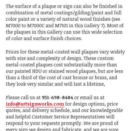
The surface of a plaque or sign can also be finished in
combination of metal coatings/gilding/paint and full
color paint or a variety of natural wood finishes (see
M7000 to M7000C and M7101 in this Gallery 7). Most of
the plaques in this Gallery can use this wide selection
of color and surface finish choices.
Prices for these metal-coated wall plaques vary widely
with size and complexity of design. These custom
metal-coated plaques cost substantially more than
our painted HDU or stained wood plaques, but are less
than a third of the cost of cast bronze or brass, and
they look very similar and will last a lifetime,
Please call us at
951-698-8484
or email us at
info@artsignworks.com
for design options, price
quotes, and delivery schedule, and our knowledgeable
and helpful Customer Service Representatives will
respond to your requests promptly .We are proud of
every sign we design and fabricate, and we are sure