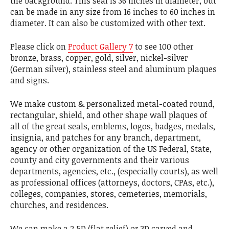
the background. This seal is 36 inches in diameter, but
can be made in any size from 16 inches to 60 inches in
diameter. It can also be customized with other text.
Please click on
Product Gallery 7
to see 100 other
bronze, brass, copper, gold, silver, nickel-silver
(German silver), stainless steel and aluminum plaques
and signs.
We make custom & personalized metal-coated round,
rectangular, shield, and other shape wall plaques of
all of the great seals, emblems, logos, badges, medals,
insignia, and patches for any branch, department,
agency or other organization of the US Federal, State,
county and city governments and their various
departments, agencies, etc., (especially courts), as well
as professional offices (attorneys, doctors, CPAs, etc.),
colleges, companies, stores, cemeteries, memorials,
churches, and residences.
We can make a 2.5D (flat relief) or 3D carved and