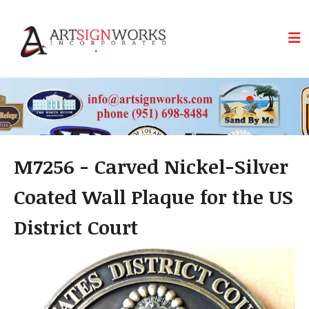
Skip to main content
M7256 - Carved Nickel-Silver
Coated Wall Plaque for the US
District Court