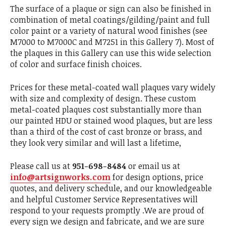
The surface of a plaque or sign can also be finished in
combination of metal coatings/gilding/paint and full
color paint or a variety of natural wood finishes (see
M7000 to M7000C and M7251 in this Gallery 7). Most of
the plaques in this Gallery can use this wide selection
of color and surface finish choices.
Prices for these metal-coated wall plaques vary widely
with size and complexity of design. These custom
metal-coated plaques cost substantially more than
our painted HDU or stained wood plaques, but are less
than a third of the cost of cast bronze or brass, and
they look very similar and will last a lifetime,
Please call us at
951-698-8484
or email us at
info@artsignworks.com
for design options, price
quotes, and delivery schedule, and our knowledgeable
and helpful Customer Service Representatives will
respond to your requests promptly .We are proud of
every sign we design and fabricate, and we are sure