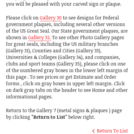
you will be pleased with your carved sign or plaque.
Please click on
Gallery 30
to see designs for Federal
government plaques, including several other versions
of the US Great Seal. Our State government plaques, are
shown in
Gallery 32.
To see other Photo Gallery pages
for great seals, including the US military branches
(Gallery 31), Counties and Cities (Gallery 33),
Universities & Colleges (Gallery 34), and companies,
clubs and sport teams (Gallery 35), please click on one
of the numbered gray boxes in the lower left margin of
this page . To see prices or get Estimate and Order
forms , click on gray boxes in upper left margin. Click
on dark gray tabs on the header to see Home and other
informational pages.
Return to the Gallery 7 (metal signs & plaques ) page
by clicking
"Return to List"
below right.
Return To List