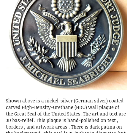
Shown above is a nickel-silver (German silver) coated
carved High-Density-Urethane (HDU) wall plaque of
the Great Seal of the United States. The art and text are
3D bas-relief. This plaque is hand-polished on text ,
borders , and artwork areas . There is dark patina on