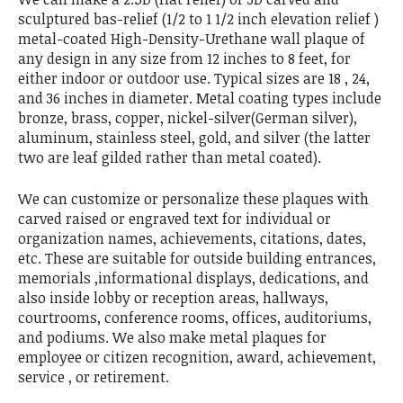
sculptured bas-relief (1/2 to 1 1/2 inch elevation relief )
metal-coated High-Density-Urethane wall plaque of
any design in any size from 12 inches to 8 feet, for
either indoor or outdoor use. Typical sizes are 18 , 24,
and 36 inches in diameter. Metal coating types include
bronze, brass, copper, nickel-silver(German silver),
aluminum, stainless steel, gold, and silver (the latter
two are leaf gilded rather than metal coated).
We can customize or personalize these plaques with
carved raised or engraved text for individual or
organization names, achievements, citations, dates,
etc. These are suitable for outside building entrances,
memorials ,informational displays, dedications, and
also inside lobby or reception areas, hallways,
courtrooms, conference rooms, offices, auditoriums,
and podiums. We also make metal plaques for
employee or citizen recognition, award, achievement,
service , or retirement.