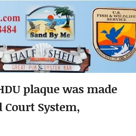
 HDU plaque was made
d Court System,