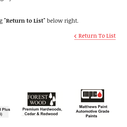
ng
"Return to List"
below right.
Return To List