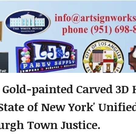
 Gold-painted Carved 3D
 State of New York' Unifie
urgh Town Justice.