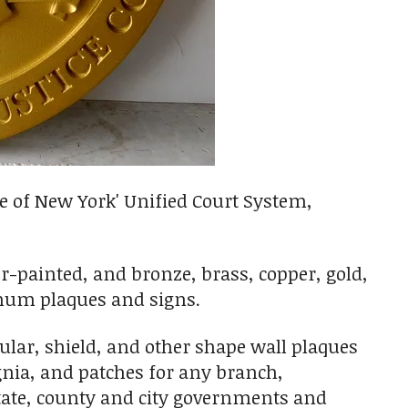
e of New York' Unified Court System,
er-painted, and bronze, brass, copper, gold,
minum plaques and signs.
ar, shield, and other shape wall plaques
ignia, and patches for any branch,
State, county and city governments and