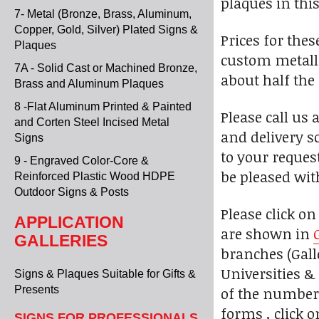
plaques in this
7- Metal (Bronze, Brass, Aluminum,
Copper, Gold, Silver) Plated Signs &
Prices for the
Plaques
custom metalli
7A - Solid Cast or Machined Bronze,
about half the
Brass and Aluminum Plaques
8 -Flat Aluminum Printed & Painted
Please call us 
and Corten Steel Incised Metal
and delivery s
Signs
to your reques
9 - Engraved Color-Core &
be pleased wit
Reinforced Plastic Wood HDPE
Outdoor Signs & Posts
Please click o
APPLICATION
are shown in
GALLERIES
branches (Galle
Universities & 
Signs & Plaques Suitable for Gifts &
of the numbere
Presents
forms , click 
SIGNS FOR PROFESSIONALS