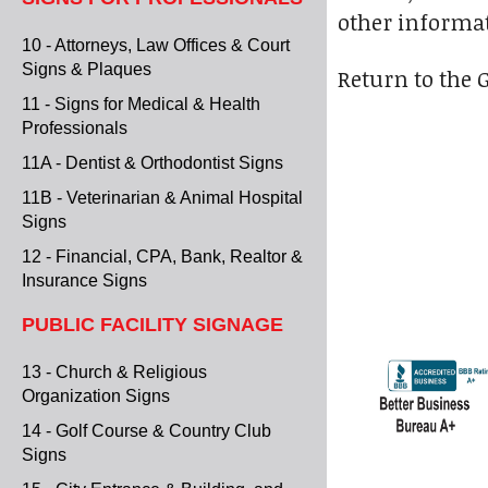
other informat
10 - Attorneys, Law Offices & Court
Signs & Plaques
Return to the 
11 - Signs for Medical & Health
Professionals
11A - Dentist & Orthodontist Signs
11B - Veterinarian & Animal Hospital
Signs
12 - Financial, CPA, Bank, Realtor &
Insurance Signs
PUBLIC FACILITY SIGNAGE
13 - Church & Religious
Organization Signs
14 - Golf Course & Country Club
Signs