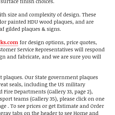
 surface finish choices.
with size and complexity of design. These
olor painted HDU wood plaques, and are
af gilded plaques & signs.
rks.com
for design options, price quotes,
tomer Service Representatives will respond
gn and fabricate, and we are sure you will
t plaques. Our State government plaques
eat seals, including the US military
nd Fire Departments (Gallery 33, page 2),
sport teams (Gallery 35), please click on one
ge . To see prices or get Estimate and Order
k gray tabs on the header to see Home and