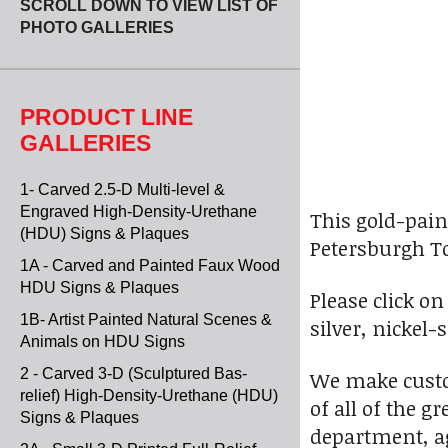
SCROLL DOWN TO VIEW LIST OF
PHOTO GALLERIES
PRODUCT LINE
GALLERIES
1- Carved 2.5-D Multi-level &
Engraved High-Density-Urethane
This gold-pain
(HDU) Signs & Plaques
Petersburgh T
1A - Carved and Painted Faux Wood
HDU Signs & Plaques
Please click o
1B- Artist Painted Natural Scenes &
silver, nickel
Animals on HDU Signs
2 - Carved 3-D (Sculptured Bas-
We make custo
relief) High-Density-Urethane (HDU)
of all of the 
Signs & Plaques
department, ag