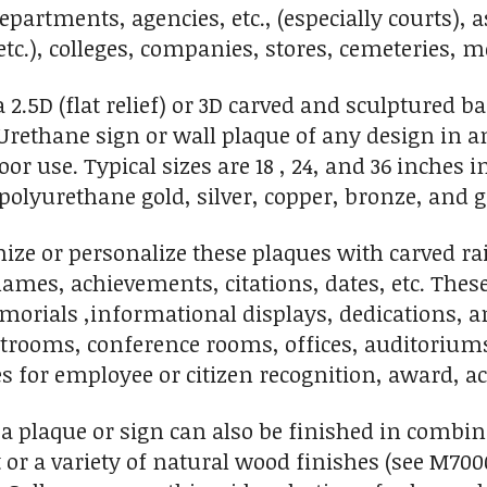
epartments, agencies, etc., (especially courts), a
 etc.), colleges, companies, stores, cemeteries,
.5D (flat relief) or 3D carved and sculptured bas-r
rethane sign or wall plaque of any design in any 
or use. Typical sizes are 18 , 24, and 36 inches
 polyurethane gold, silver, copper, bronze, and g
ze or personalize these plaques with carved rai
ames, achievements, citations, dates, etc. These
orials ,informational displays, dedications, an
rtrooms, conference rooms, offices, auditorium
s for employee or citizen recognition, award, ac
 a plaque or sign can also be finished in combi
t or a variety of natural wood finishes (see M700