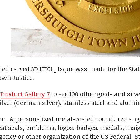
ted carved 3D HDU plaque was made for the Stat
own Justice.
n
Product Gallery 7
to see 100 other gold- and silv
-silver (German silver), stainless steel and alu
m & personalized metal-coated round, rectangul
great seals, emblems, logos, badges, medals, ins
ency or other organization of the US Federal, 