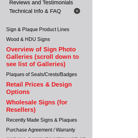
Reviews and Testimonials
Technical Info & FAQ
Sign & Plaque Product Lines
Wood & HDU Signs
Overview of Sign Photo
Galleries (scroll down to
see list of Galleries)
Plaques of Seals/Crests/Badges
Retail Prices & Design
Options
Wholesale Signs (for
Resellers)
Recently Made Signs & Plaques
Purchase Agreement / Warranty