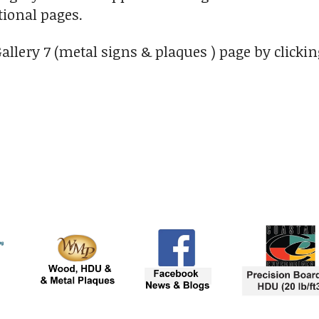
ional pages.
Gallery 7 (metal signs & plaques ) page by clicki