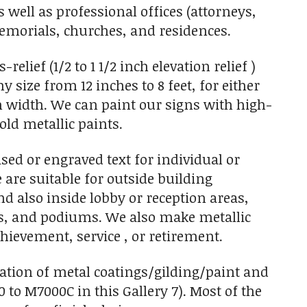
s well as professional offices (attorneys,
 memorials, churches, and residences.
elief (1/2 to 1 1/2 inch elevation relief )
size from 12 inches to 8 feet, for either
 in width. We can paint our signs with high-
old metallic paints.
sed or engraved text for individual or
 are suitable for outside building
d also inside lobby or reception areas,
s, and podiums. We also make metallic
hievement, service , or retirement.
nation of metal coatings/gilding/paint and
0 to M7000C in this Gallery 7). Most of the