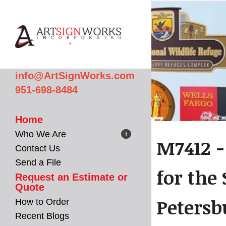
Skip to main content
info@ArtSignWorks.com
951-698-8484
Home
Who We Are
M7412 -
Contact Us
Send a File
for the
Request an Estimate or
Quote
Petersb
How to Order
Recent Blogs