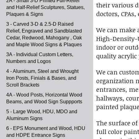
2A - Small 3-D Printed Full-Relief
their various d
and Half-Relief Sculptures, Statues,
doctors, CPAs,
Plaques & Signs
3 - Carved 3-D & 2.5-D Raised
We can make a 2
Relief, Engraved and Sandblasted
High-Density-U
Cedar, Redwood, Mahogany , Oak
and Maple Wood Signs & Plaques
indoor or outdo
quality acrylic
3A - Individual Custom Letters,
Numbers and Logos
We can customi
4 - Aluminum, Steel and Wrought
Iron Posts, Finials & Bases, and
organization n
Scroll Brackets
entrances, mem
4A - Wood Posts, Horizontal Wood
hallways, cou
Beams, and Wood Sign Suppports
painted plaque
5 - Large Wood, HDU, MDO and
Aluminum Signs
The surface of
6 - EPS Monument and Wood, HDU
full color pain
and HDPE Entrance Signs