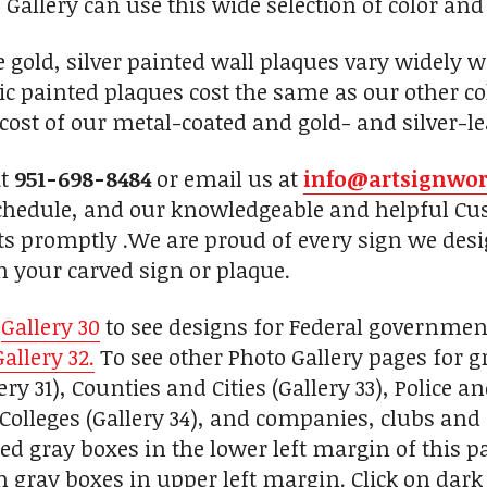
 Gallery can use this wide selection of color and
se gold, silver painted wall plaques vary widely 
c painted plaques cost the same as our other c
 cost of our metal-coated and gold- and silver-le
at
951-698-8484
or email us at
info@artsignwo
chedule, and our knowledgeable and helpful Cus
ts promptly .We are proud of every sign we desi
h your carved sign or plaque.
n
Gallery 30
to see designs for Federal governmen
Gallery 32.
To see other Photo Gallery pages for gr
ry 31), Counties and Cities (Gallery 33), Police a
Colleges (Gallery 34), and companies, clubs and 
d gray boxes in the lower left margin of this pa
on gray boxes in upper left margin. Click on dar