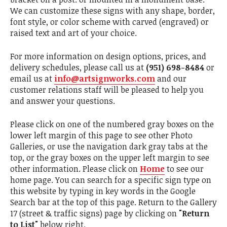
We can customize these signs with any shape, border,
font style, or color scheme with carved (engraved) or
raised text and art of your choice.
For more information on design options, prices, and
delivery schedules, please call us at
(951) 698-8484
or
email us at
info@artsignworks.com
and our
customer relations staff will be pleased to help you
and answer your questions.
Please click on one of the numbered gray boxes on the
lower left margin of this page to see other Photo
Galleries, or use the navigation dark gray tabs at the
top, or the gray boxes on the upper left margin to see
other information. Please click on
Home
to see our
home page. You can search for a specific sign type on
this website by typing in key words in the Google
Search bar at the top of this page. Return to the Gallery
17 (street & traffic signs) page by clicking on
"Return
to List"
below right.