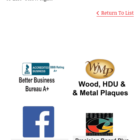
Return To List