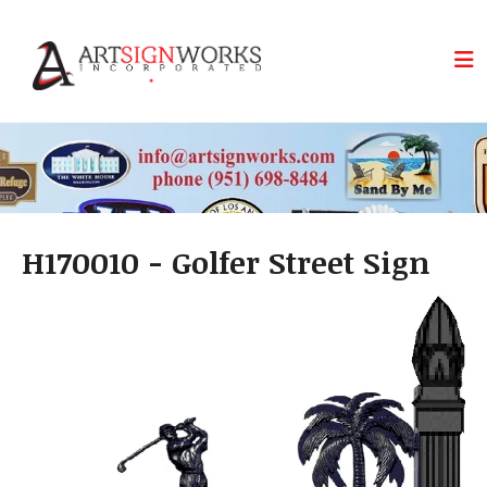
Skip to main content
H170010 - Golfer Street Sign