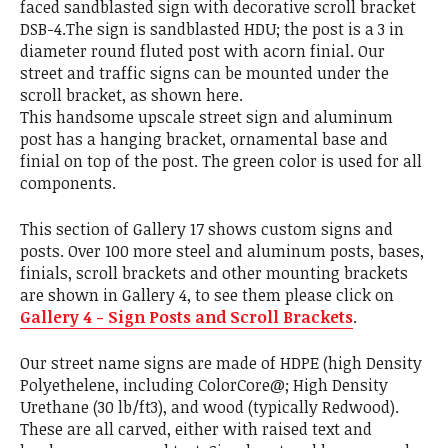
faced sandblasted sign with decorative scroll bracket
DSB-4.The sign is sandblasted HDU; the post is a 3 in
diameter round fluted post with acorn finial. Our
street and traffic signs can be mounted under the
scroll bracket, as shown here.
This handsome upscale street sign and aluminum
post has a hanging bracket, ornamental base and
finial on top of the post. The green color is used for all
components.
This section of Gallery 17 shows custom signs and
posts. Over 100 more steel and aluminum posts, bases,
finials, scroll brackets and other mounting brackets
are shown in Gallery 4, to see them please click on
Gallery 4 - Sign Posts and Scroll Brackets
.
Our street name signs are made of HDPE (high Density
Polyethelene, including ColorCore@; High Density
Urethane (30 lb/ft3), and wood (typically Redwood).
These are all carved, either with raised text and