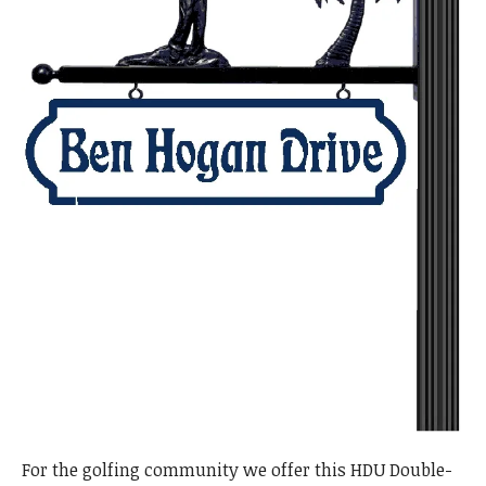
For the golfing community we offer this HDU Double-