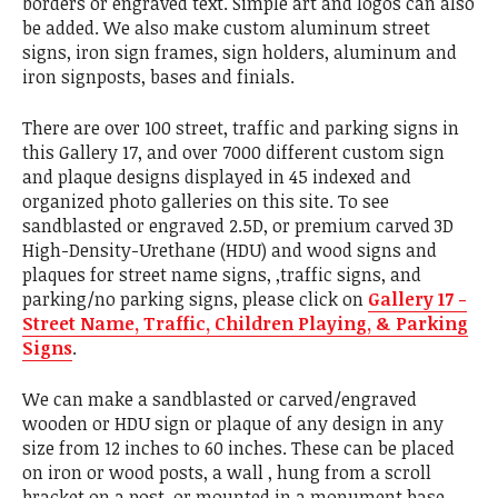
borders or engraved text. Simple art and logos can also
be added. We also make custom aluminum street
signs, iron sign frames, sign holders, aluminum and
iron signposts, bases and finials.
There are over 100 street, traffic and parking signs in
this Gallery 17, and over 7000 different custom sign
and plaque designs displayed in 45 indexed and
organized photo galleries on this site. To see
sandblasted or engraved 2.5D, or premium carved 3D
High-Density-Urethane (HDU) and wood signs and
plaques for street name signs, ,traffic signs, and
parking/no parking signs, please click on
Gallery 17 -
Street Name, Traffic, Children Playing, & Parking
Signs
.
We can make a sandblasted or carved/engraved
wooden or HDU sign or plaque of any design in any
size from 12 inches to 60 inches. These can be placed
on iron or wood posts, a wall , hung from a scroll
bracket on a post. or mounted in a monument base.