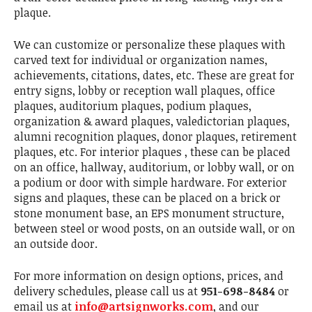
plaque.
We can customize or personalize these plaques with
carved text for individual or organization names,
achievements, citations, dates, etc. These are great for
entry signs, lobby or reception wall plaques, office
plaques, auditorium plaques, podium plaques,
organization & award plaques, valedictorian plaques,
alumni recognition plaques, donor plaques, retirement
plaques, etc. For interior plaques , these can be placed
on an office, hallway, auditorium, or lobby wall, or on
a podium or door with simple hardware. For exterior
signs and plaques, these can be placed on a brick or
stone monument base, an EPS monument structure,
between steel or wood posts, on an outside wall, or on
an outside door.
For more information on design options, prices, and
delivery schedules, please call us at
951-698-8484
or
email us at
info@artsignworks.com
, and our