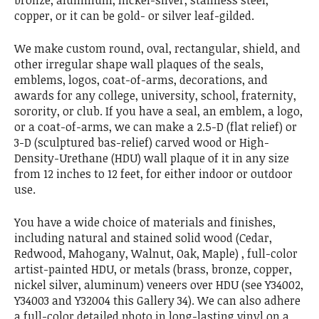
bronze, aluminum, nickel-silver, stainless steel,
copper, or it can be gold- or silver leaf-gilded.
We make custom round, oval, rectangular, shield, and
other irregular shape wall plaques of the seals,
emblems, logos, coat-of-arms, decorations, and
awards for any college, university, school, fraternity,
sorority, or club. If you have a seal, an emblem, a logo,
or a coat-of-arms, we can make a 2.5-D (flat relief) or
3-D (sculptured bas-relief) carved wood or High-
Density-Urethane (HDU) wall plaque of it in any size
from 12 inches to 12 feet, for either indoor or outdoor
use.
You have a wide choice of materials and finishes,
including natural and stained solid wood (Cedar,
Redwood, Mahogany, Walnut, Oak, Maple) , full-color
artist-painted HDU, or metals (brass, bronze, copper,
nickel silver, aluminum) veneers over HDU (see Y34002,
Y34003 and Y32004 this Gallery 34). We can also adhere
a full-color detailed photo in long-lasting vinyl on a