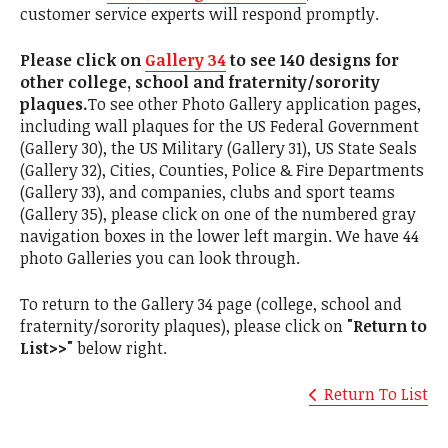
customer service experts will respond promptly.
Please click on
Gallery 34
to see 140 designs for
other college, school and fraternity/sorority
plaques.
To see other Photo Gallery application pages,
including wall plaques for the US Federal Government
(Gallery 30), the US Military (Gallery 31), US State Seals
(Gallery 32), Cities, Counties, Police & Fire Departments
(Gallery 33), and companies, clubs and sport teams
(Gallery 35), please click on one of the numbered gray
navigation boxes in the lower left margin. We have 44
photo Galleries you can look through.
To return to the Gallery 34 page (college, school and
fraternity/sorority plaques), please click on
"Return to
List>>"
below right.
Return To List