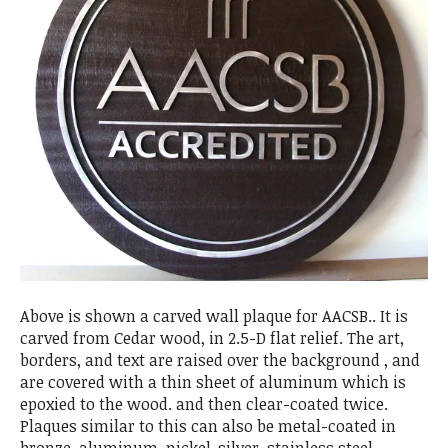
Above is shown a carved wall plaque for AACSB.. It is
carved from Cedar wood, in 2.5-D flat relief. The art,
borders, and text are raised over the background , and
are covered with a thin sheet of aluminum which is
epoxied to the wood. and then clear-coated twice.
Plaques similar to this can also be metal-coated in