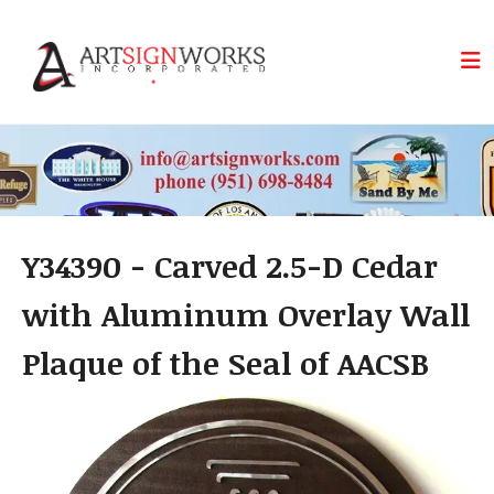
Skip to main content
Y34390 - Carved 2.5-D Cedar
with Aluminum Overlay Wall
Plaque of the Seal of AACSB