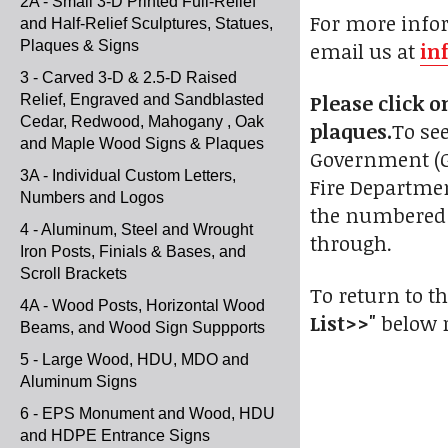
2A - Small 3-D Printed Full-Relief
For more infor
and Half-Relief Sculptures, Statues,
Plaques & Signs
email us at
in
3 - Carved 3-D & 2.5-D Raised
Please click 
Relief, Engraved and Sandblasted
Cedar, Redwood, Mahogany , Oak
plaques.
To see
and Maple Wood Signs & Plaques
Government (Gal
3A - Individual Custom Letters,
Fire Departmen
Numbers and Logos
the numbered g
4 - Aluminum, Steel and Wrought
through.
Iron Posts, Finials & Bases, and
Scroll Brackets
To return to th
4A - Wood Posts, Horizontal Wood
List>>"
below r
Beams, and Wood Sign Suppports
5 - Large Wood, HDU, MDO and
Aluminum Signs
6 - EPS Monument and Wood, HDU
and HDPE Entrance Signs