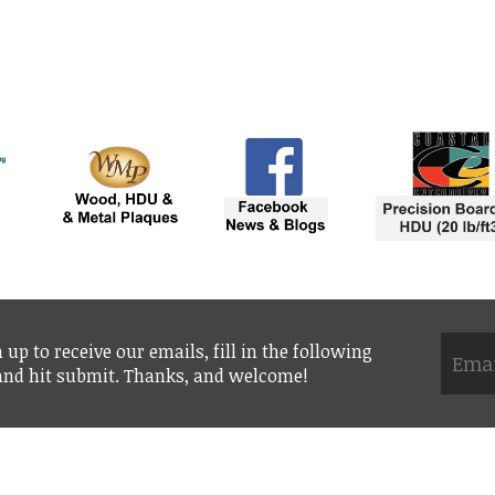
 up to receive our emails, fill in the following
 and hit submit. Thanks, and welcome!