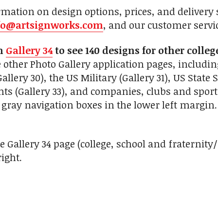
mation on design options, prices, and delivery s
fo@artsignworks.com
, and our customer servi
on
Gallery 34
to see 140 designs for other colleg
 other Photo Gallery application pages, includin
lery 30), the US Military (Gallery 31), US State Se
ts (Gallery 33), and companies, clubs and sport 
ray navigation boxes in the lower left margin.
e Gallery 34 page (college, school and fraternity
ight.