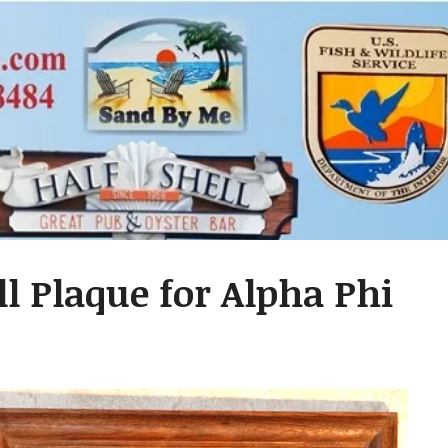
l Plaque for Alpha Phi