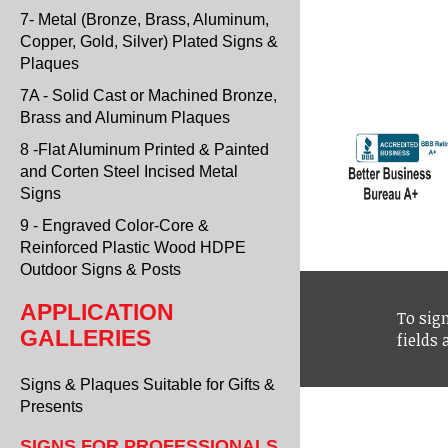
7- Metal (Bronze, Brass, Aluminum,
Copper, Gold, Silver) Plated Signs &
Plaques
7A - Solid Cast or Machined Bronze,
Brass and Aluminum Plaques
8 -Flat Aluminum Printed & Painted
and Corten Steel Incised Metal
Signs
9 - Engraved Color-Core &
Reinforced Plastic Wood HDPE
Outdoor Signs & Posts
APPLICATION
To sign
GALLERIES
fields
Signs & Plaques Suitable for Gifts &
Presents
SIGNS FOR PROFESSIONALS