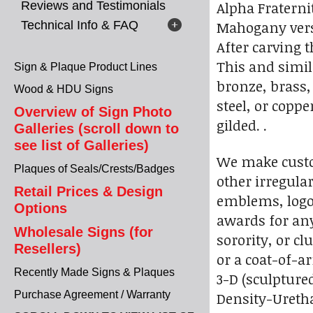
Alpha Fraterni
Reviews and Testimonials
Mahogany versi
Technical Info & FAQ
After carving t
This and simil
Sign & Plaque Product Lines
bronze, brass,
Wood & HDU Signs
steel, or coppe
Overview of Sign Photo
gilded. .
Galleries (scroll down to
see list of Galleries)
We make custo
Plaques of Seals/Crests/Badges
other irregular
Retail Prices & Design
emblems, logo
Options
awards for any 
Wholesale Signs (for
sorority, or cl
Resellers)
or a coat-of-ar
Recently Made Signs & Plaques
3-D (sculpture
Purchase Agreement / Warranty
Density-Uretha