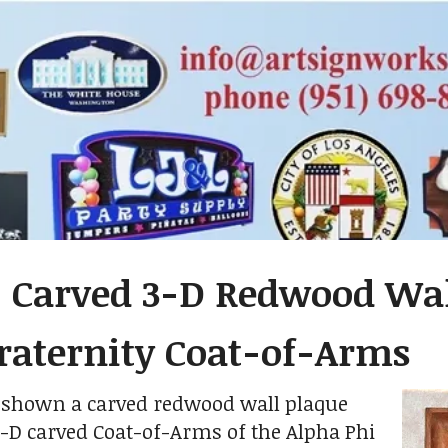
- Carved 3-D Redwood Wal
raternity Coat-of-Arms
s shown a carved redwood wall plaque
3-D carved Coat-of-Arms of the Alpha Phi