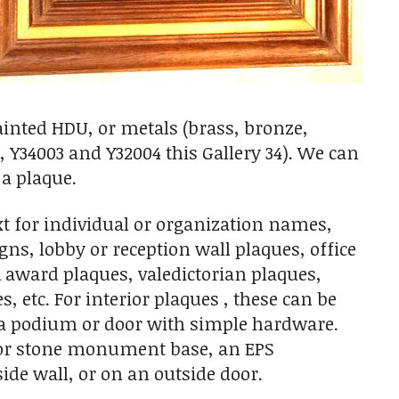
ainted HDU, or metals (brass, bronze,
 Y34003 and Y32004 this Gallery 34). We can
 a plaque.
t for individual or organization names,
igns, lobby or reception wall plaques, office
award plaques, valedictorian plaques,
 etc. For interior plaques , these can be
n a podium or door with simple hardware.
ck or stone monument base, an EPS
de wall, or on an outside door.