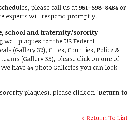
chedules, please call us at
951-698-8484
or
ce experts will respond promptly.
e, school and fraternity/sorority
g wall plaques for the US Federal
als (Gallery 32), Cities, Counties, Police &
teams (Gallery 35), please click on one of
 We have 44 photo Galleries you can look
/sorority plaques), please click on
"Return to
Return To List