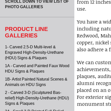
from 12 inches 
SCROLL DOWN TO VIEW LIST OF
PHOTO GALLERIES
use.
You have a wid
including natu
PRODUCT LINE
Redwood, Mahog
GALLERIES
copper, nickel
1- Carved 2.5-D Multi-level &
also adhere a f
Engraved High-Density-Urethane
(HDU) Signs & Plaques
We can customi
1A - Carved and Painted Faux Wood
achievements, c
HDU Signs & Plaques
plaques, audit
1B- Artist Painted Natural Scenes &
alumni recogni
Animals on HDU Signs
placed on an o
2 - Carved 3-D (Sculptured Bas-
For exterior s
relief) High-Density-Urethane (HDU)
monument struc
Signs & Plaques